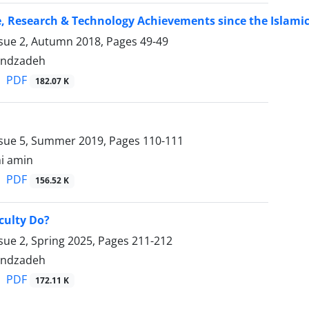
e, Research & Technology Achievements since the Islamic 
ssue 2, Autumn 2018, Pages
49-49
ondzadeh
PDF
182.07 K
ssue 5, Summer 2019, Pages
110-111
hi amin
PDF
156.52 K
culty Do?
sue 2, Spring 2025, Pages
211-212
ondzadeh
PDF
172.11 K