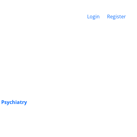
Login
Register
 Psychiatry