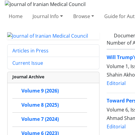
Home
Journal Info
Browse
Guide for Au
Documen
Number of A
Articles in Press
Will Trump’
Current Issue
Volume 1, I
Shahin Akh
Journal Archive
Editorial
Volume 9 (2026)
Toward Pers
Volume 8 (2025)
Volume 6, Is
Ahmad Sham
Volume 7 (2024)
Editorial
Volume 6 (2023)