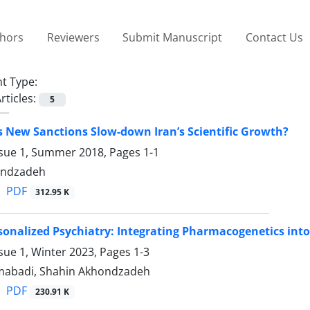
thors
Reviewers
Submit Manuscript
Contact Us
t Type:
rticles:
5
s New Sanctions Slow-down Iran’s Scientific Growth?
ssue 1, Summer 2018, Pages
1-1
ondzadeh
PDF
312.95 K
onalized Psychiatry: Integrating Pharmacogenetics into
sue 1, Winter 2023, Pages
1-3
abadi, Shahin Akhondzadeh
PDF
230.91 K