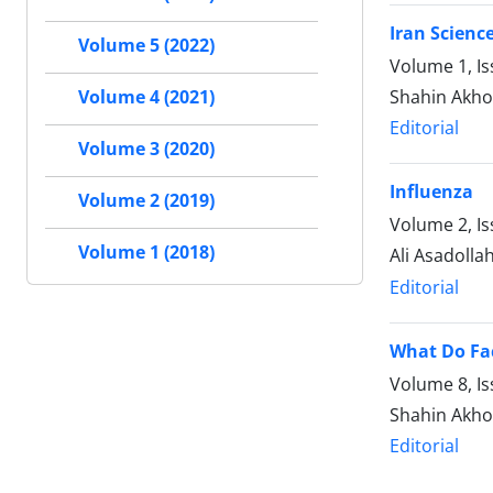
Iran Scienc
Volume 5 (2022)
Volume 1, I
Shahin Akh
Volume 4 (2021)
Editorial
Volume 3 (2020)
Influenza
Volume 2 (2019)
Volume 2, I
Volume 1 (2018)
Ali Asadolla
Editorial
What Do Fa
Volume 8, Is
Shahin Akh
Editorial