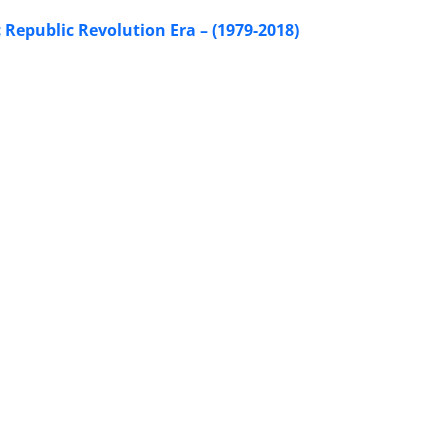
Republic Revolution Era – (1979-2018)