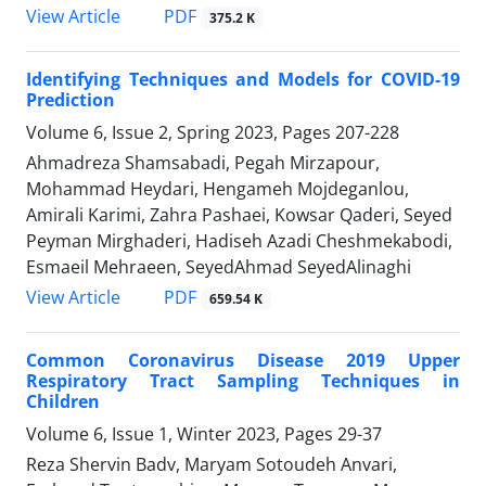
PDF
View Article
375.2 K
Identifying Techniques and Models for COVID-19
Prediction
Volume 6, Issue 2, Spring 2023, Pages
207-228
Ahmadreza Shamsabadi, Pegah Mirzapour,
Mohammad Heydari, Hengameh Mojdeganlou,
Amirali Karimi, Zahra Pashaei, Kowsar Qaderi, Seyed
Peyman Mirghaderi, Hadiseh Azadi Cheshmekabodi,
Esmaeil Mehraeen, SeyedAhmad SeyedAlinaghi
PDF
View Article
659.54 K
Common Coronavirus Disease 2019 Upper
Respiratory Tract Sampling Techniques in
Children
Volume 6, Issue 1, Winter 2023, Pages
29-37
Reza Shervin Badv, Maryam Sotoudeh Anvari,