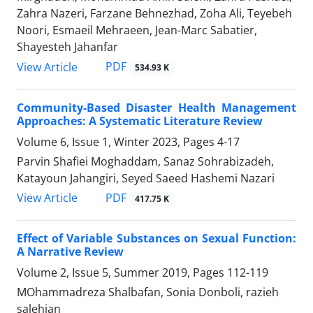
Zahra Nazeri, Farzane Behnezhad, Zoha Ali, Teyebeh
Noori, Esmaeil Mehraeen, Jean-Marc Sabatier,
Shayesteh Jahanfar
PDF
View Article
534.93 K
Community-Based Disaster Health Management
Approaches: A Systematic Literature Review
Volume 6, Issue 1, Winter 2023, Pages
4-17
Parvin Shafiei Moghaddam, Sanaz Sohrabizadeh,
Katayoun Jahangiri, Seyed Saeed Hashemi Nazari
PDF
View Article
417.75 K
Effect of Variable Substances on Sexual Function:
A Narrative Review
Volume 2, Issue 5, Summer 2019, Pages
112-119
MOhammadreza Shalbafan, Sonia Donboli, razieh
salehian