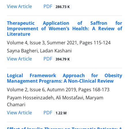
PDF
View Article
286.73 K
Therapeutic Application of Saffron for
Improvement of Women’s Health: A Review of
Literature
Volume 4, Issue 3, Summer 2021, Pages
115-124
Sayna Bagheri, Ladan Kashani
PDF
View Article
394.79 K
Logical Framework Approach for Obesity
Management Programs: A Non-Clinical Review
Volume 2, Issue 6, Autumn 2019, Pages
168-173
Payam Hosseinzadeh, Ali Mostafavi, Maryam
Chamari
PDF
View Article
1.22 M