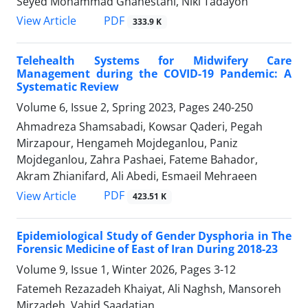
Seyed Mohammad Ghahestani, Niki Tadayon
PDF
View Article
333.9 K
Telehealth Systems for Midwifery Care
Management during the COVID-19 Pandemic: A
Systematic Review
Volume 6, Issue 2, Spring 2023, Pages
240-250
Ahmadreza Shamsabadi, Kowsar Qaderi, Pegah
Mirzapour, Hengameh Mojdeganlou, Paniz
Mojdeganlou, Zahra Pashaei, Fateme Bahador,
Akram Zhianifard, Ali Abedi, Esmaeil Mehraeen
PDF
View Article
423.51 K
Epidemiological Study of Gender Dysphoria in The
Forensic Medicine of East of Iran During 2018-23
Volume 9, Issue 1, Winter 2026, Pages
3-12
Fatemeh Rezazadeh Khaiyat, Ali Naghsh, Mansoreh
Mirzadeh, Vahid Saadatian