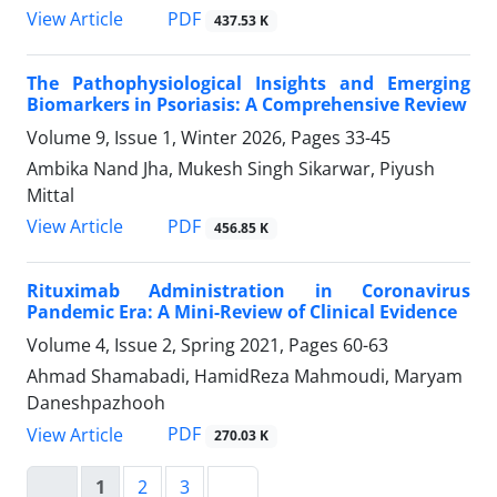
PDF
View Article
437.53 K
The Pathophysiological Insights and Emerging
Biomarkers in Psoriasis: A Comprehensive Review
Volume 9, Issue 1, Winter 2026, Pages
33-45
Ambika Nand Jha, Mukesh Singh Sikarwar, Piyush
Mittal
PDF
View Article
456.85 K
Rituximab Administration in Coronavirus
Pandemic Era: A Mini-Review of Clinical Evidence
Volume 4, Issue 2, Spring 2021, Pages
60-63
Ahmad Shamabadi, HamidReza Mahmoudi, Maryam
Daneshpazhooh
PDF
View Article
270.03 K
1
2
3