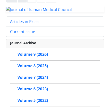
Articles in Press
Current Issue
Journal Archive
Volume 9 (2026)
Volume 8 (2025)
Volume 7 (2024)
Volume 6 (2023)
Volume 5 (2022)