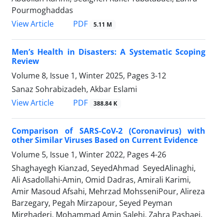
Pourmoghaddas
PDF
View Article
5.11 M
Men’s Health in Disasters: A Systematic Scoping
Review
Volume 8, Issue 1, Winter 2025, Pages
3-12
Sanaz Sohrabizadeh, Akbar Eslami
PDF
View Article
388.84 K
Comparison of SARS-CoV-2 (Coronavirus) with
other Similar Viruses Based on Current Evidence
Volume 5, Issue 1, Winter 2022, Pages
4-26
Shaghayegh Kianzad, SeyedAhmad SeyedAlinaghi,
Ali Asadollahi-Amin, Omid Dadras, Amirali Karimi,
Amir Masoud Afsahi, Mehrzad MohsseniPour, Alireza
Barzegary, Pegah Mirzapour, Seyed Peyman
Mirghaderi, Mohammad Amin Salehi, Zahra Pashaei,