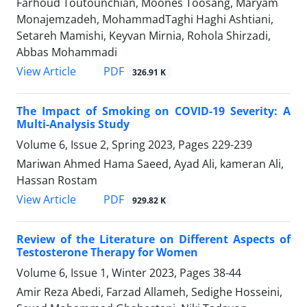
Farhoud Toutounchian, Moones Toosang, Maryam
Monajemzadeh, MohammadTaghi Haghi Ashtiani,
Setareh Mamishi, Keyvan Mirnia, Rohola Shirzadi,
Abbas Mohammadi
PDF
View Article
326.91 K
The Impact of Smoking on COVID-19 Severity: A
Multi-Analysis Study
Volume 6, Issue 2, Spring 2023, Pages
229-239
Mariwan Ahmed Hama Saeed, Ayad Ali, kameran Ali,
Hassan Rostam
PDF
View Article
929.82 K
Review of the Literature on Different Aspects of
Testosterone Therapy for Women
Volume 6, Issue 1, Winter 2023, Pages
38-44
Amir Reza Abedi, Farzad Allameh, Sedighe Hosseini,