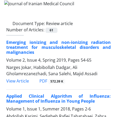
Document Type:
Review article
Number of Articles:
61
Emerging ionizing and non-ionizing radiation
treatment for musculoskeletal disorders and
malignancies
Volume 2, Issue 4, Spring 2019, Pages
54-65
Narges Jokar, Habibollah Dadgar, Ali
Gholamrezanezhadi, Sana Salehi, Majid Assadi
PDF
View Article
572.39 K
Applied Clinical Algorithm of Influenza:
Management of Influenza in Young People
Volume 1, Issue 1, Summer 2018, Pages
2-6
Abdollah Karimi, Sedigheh Rafiei Tabatabaei, Zahra