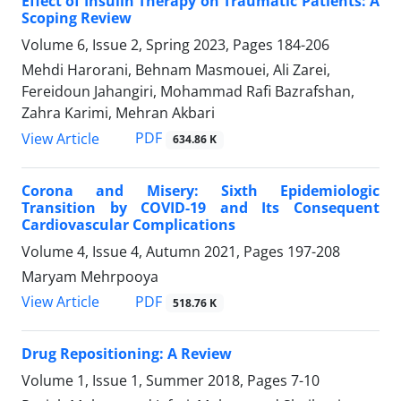
Effect of Insulin Therapy on Traumatic Patients: A
Scoping Review
Volume 6, Issue 2, Spring 2023, Pages
184-206
Mehdi Harorani, Behnam Masmouei, Ali Zarei,
Fereidoun Jahangiri, Mohammad Rafi Bazrafshan,
Zahra Karimi, Mehran Akbari
PDF
View Article
634.86 K
Corona and Misery: Sixth Epidemiologic
Transition by COVID-19 and Its Consequent
Cardiovascular Complications
Volume 4, Issue 4, Autumn 2021, Pages
197-208
Maryam Mehrpooya
PDF
View Article
518.76 K
Drug Repositioning: A Review
Volume 1, Issue 1, Summer 2018, Pages
7-10