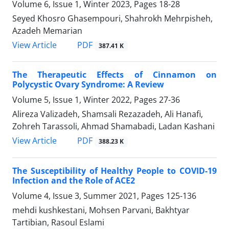
Volume 6, Issue 1, Winter 2023, Pages
18-28
Seyed Khosro Ghasempouri, Shahrokh Mehrpisheh,
Azadeh Memarian
PDF
View Article
387.41 K
The Therapeutic Effects of Cinnamon on
Polycystic Ovary Syndrome: A Review
Volume 5, Issue 1, Winter 2022, Pages
27-36
Alireza Valizadeh, Shamsali Rezazadeh, Ali Hanafi,
Zohreh Tarassoli, Ahmad Shamabadi, Ladan Kashani
PDF
View Article
388.23 K
The Susceptibility of Healthy People to COVID-19
Infection and the Role of ACE2
Volume 4, Issue 3, Summer 2021, Pages
125-136
mehdi kushkestani, Mohsen Parvani, Bakhtyar
Tartibian, Rasoul Eslami