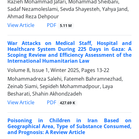
Razieh Mohammad Jafari, Mohammad Sheibani,
Sadaf Nezamoleslami, Sevda Shayesteh, Yahya Jand,
Ahmad Reza Dehpour
PDF
View Article
5.11 M
War Attacks on Medical Staff, Hospital and
Healthcare System During 225 Days in Gaza: A
Scoping Review and Efficiency Assessment of the
International Humanitarian Law
Volume 8, Issue 1, Winter 2025, Pages
13-22
Mohammadreza Salehi, Fatemeh Bahramnezhad,
Zeinab Siami, Sepideh Mohammadpour, Laya
Besharati, Shahin Akhondzadeh
PDF
View Article
427.69 K
Poisoning in Children in Iran Based on
Geographical Area, Type of Substance Consumed,
and Prognosis: A Review Article