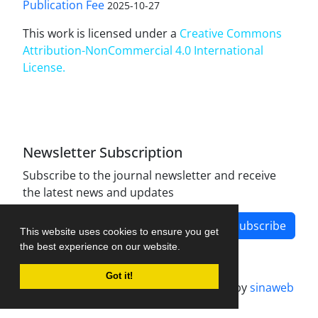
Publication Fee
2025-10-27
This work is licensed under a
Creative Commons
Attribution-NonCommercial 4.0 International
License
.
Newsletter Subscription
Subscribe to the journal newsletter and receive
the latest news and updates
Subscribe
This website uses cookies to ensure you get
the best experience on our website.
Got it!
Journal management system.
designed by
sinaweb