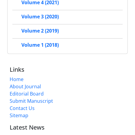
Volume 4 (2021)
Volume 3 (2020)
Volume 2 (2019)
Volume 1 (2018)
Links
Home
About Journal
Editorial Board
Submit Manuscript
Contact Us
Sitemap
Latest News