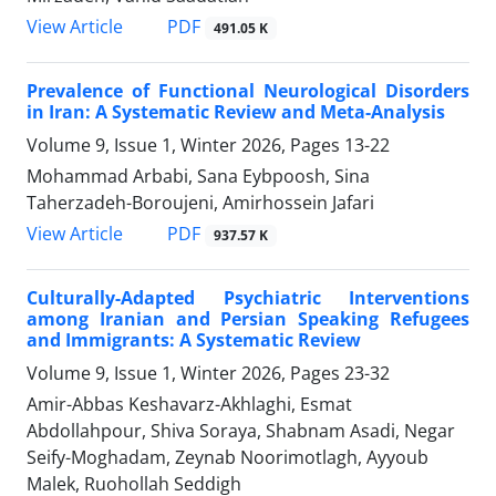
PDF
View Article
491.05 K
Prevalence of Functional Neurological Disorders
in Iran: A Systematic Review and Meta-Analysis
Volume 9, Issue 1, Winter 2026, Pages
13-22
Mohammad Arbabi, Sana Eybpoosh, Sina
Taherzadeh-Boroujeni, Amirhossein Jafari
PDF
View Article
937.57 K
Culturally-Adapted Psychiatric Interventions
among Iranian and Persian Speaking Refugees
and Immigrants: A Systematic Review
Volume 9, Issue 1, Winter 2026, Pages
23-32
Amir-Abbas Keshavarz-Akhlaghi, Esmat
Abdollahpour, Shiva Soraya, Shabnam Asadi, Negar
Seify-Moghadam, Zeynab Noorimotlagh, Ayyoub
Malek, Ruohollah Seddigh