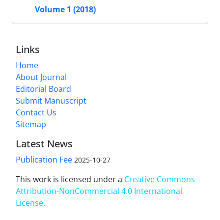
Volume 1 (2018)
Links
Home
About Journal
Editorial Board
Submit Manuscript
Contact Us
Sitemap
Latest News
Publication Fee
2025-10-27
This work is licensed under a
Creative Commons
Attribution-NonCommercial 4.0 International
License
.