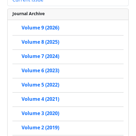
Journal Archive
Volume 9 (2026)
Volume 8 (2025)
Volume 7 (2024)
Volume 6 (2023)
Volume 5 (2022)
Volume 4 (2021)
Volume 3 (2020)
Volume 2 (2019)