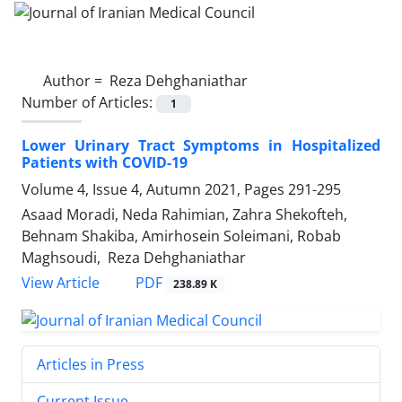
Author =
Reza Dehghaniathar
Number of Articles:
1
Lower Urinary Tract Symptoms in Hospitalized
Patients with COVID-19
Volume 4, Issue 4, Autumn 2021, Pages
291-295
Asaad Moradi, Neda Rahimian, Zahra Shekofteh,
Behnam Shakiba, Amirhosein Soleimani, Robab
Maghsoudi, Reza Dehghaniathar
PDF
View Article
238.89 K
Articles in Press
Current Issue