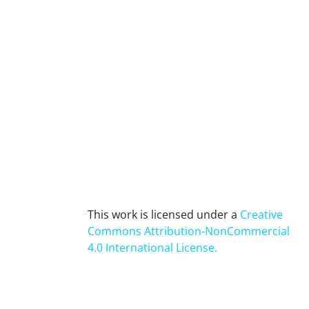
This work is licensed under a
Creative
Commons Attribution-NonCommercial
4.0 International License
.