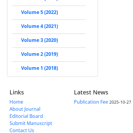
Volume 5 (2022)
Volume 4 (2021)
Volume 3 (2020)
Volume 2 (2019)
Volume 1 (2018)
Links
Latest News
Home
Publication Fee
2025-10-27
About Journal
Editorial Board
Submit Manuscript
Contact Us