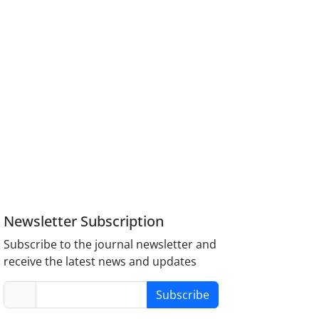
Newsletter Subscription
Subscribe to the journal newsletter and
receive the latest news and updates
Subscribe