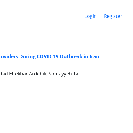
Login
Register
roviders During COVID-19 Outbreak in Iran
d Eftekhar Ardebili, Somayyeh Tat