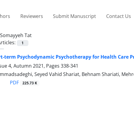
thors
Reviewers
Submit Manuscript
Contact Us
Somayyeh Tat
rticles:
1
rt-term Psychodynamic Psychotherapy for Health Care P
ssue 4, Autumn 2021, Pages
338-341
adsadeghi, Seyed Vahid Shariat, Behnam Shariati, Mehrda
PDF
225.73 K