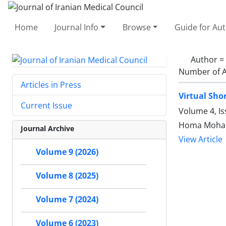
Home
Journal Info
Browse
Guide for Au
Author =
Number of A
Articles in Press
Virtual Sho
Current Issue
Volume 4, I
Homa Mohamm
Journal Archive
View Article
Volume 9 (2026)
Volume 8 (2025)
Volume 7 (2024)
Volume 6 (2023)