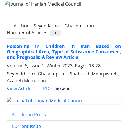
Author =
Seyed Khosro Ghasempouri
Number of Articles:
1
Poisoning in Children in Iran Based on
Geographical Area, Type of Substance Consumed,
and Prognosis: A Review Article
Volume 6, Issue 1, Winter 2023, Pages
18-28
Seyed Khosro Ghasempouri, Shahrokh Mehrpisheh,
Azadeh Memarian
PDF
View Article
387.41 K
Articles in Press
Current Issue