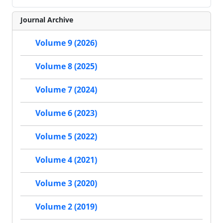
Journal Archive
Volume 9 (2026)
Volume 8 (2025)
Volume 7 (2024)
Volume 6 (2023)
Volume 5 (2022)
Volume 4 (2021)
Volume 3 (2020)
Volume 2 (2019)