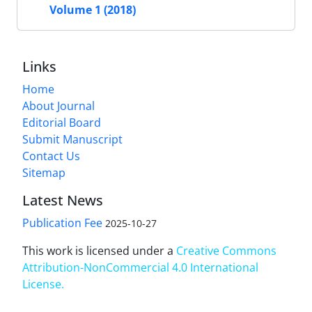
Volume 1 (2018)
Links
Home
About Journal
Editorial Board
Submit Manuscript
Contact Us
Sitemap
Latest News
Publication Fee
2025-10-27
This work is licensed under a
Creative Commons
Attribution-NonCommercial 4.0 International
License
.