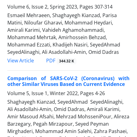
Volume 6, Issue 2, Spring 2023, Pages
307-314
Esmaeil Mehraeen, Shaghayegh Kianzad, Parisa
Matini, Niloufar Gharavi, Mohammad Heydari,
Amirali Karimi, Vahideh Aghamohammadi,
Mohammad Mehrtak, Amirhossein Behzad,
Mohammad Ezzati, Khadijeh Nasiri, SeyedAhmad
SeyedAlinaghi, Ali Asadollahi-Amin, Omid Dadras
PDF
View Article
344.32 K
Comparison of SARS-CoV-2 (Coronavirus) with
other Similar Viruses Based on Current Evidence
Volume 5, Issue 1, Winter 2022, Pages
4-26
Shaghayegh Kianzad, SeyedAhmad SeyedAlinaghi,
Ali Asadollahi-Amin, Omid Dadras, Amirali Karimi,
Amir Masoud Afsahi, Mehrzad MohsseniPour, Alireza
Barzegary, Pegah Mirzapour, Seyed Peyman
Mirghaderi, Mohammad Amin Salehi, Zahra Pashaei,