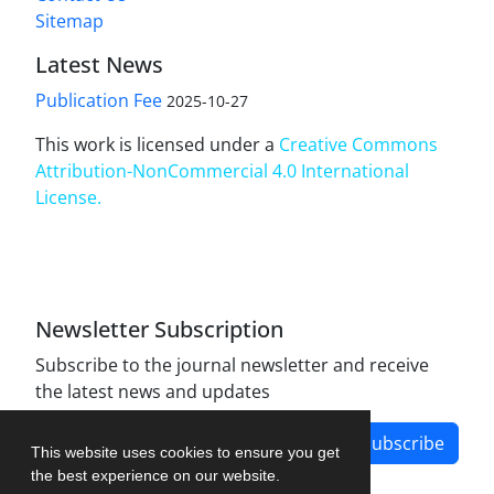
Sitemap
Latest News
Publication Fee
2025-10-27
This work is licensed under a
Creative Commons
Attribution-NonCommercial 4.0 International
License
.
Newsletter Subscription
Subscribe to the journal newsletter and receive
the latest news and updates
Subscribe
This website uses cookies to ensure you get
the best experience on our website.