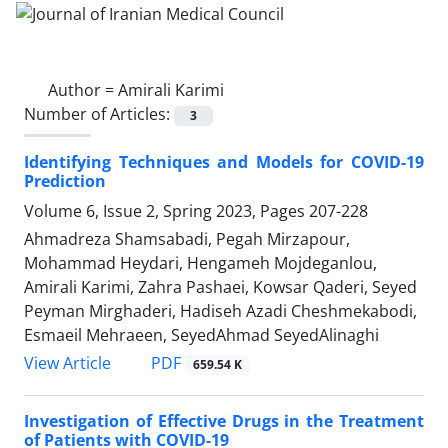
Author =
Amirali Karimi
Number of Articles:
3
Identifying Techniques and Models for COVID-19
Prediction
Volume 6, Issue 2, Spring 2023, Pages
207-228
Ahmadreza Shamsabadi, Pegah Mirzapour,
Mohammad Heydari, Hengameh Mojdeganlou,
Amirali Karimi, Zahra Pashaei, Kowsar Qaderi, Seyed
Peyman Mirghaderi, Hadiseh Azadi Cheshmekabodi,
Esmaeil Mehraeen, SeyedAhmad SeyedAlinaghi
PDF
View Article
659.54 K
Investigation of Effective Drugs in the Treatment
of Patients with COVID-19