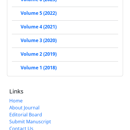
Volume 5 (2022)
Volume 4 (2021)
Volume 3 (2020)
Volume 2 (2019)
Volume 1 (2018)
Links
Home
About Journal
Editorial Board
Submit Manuscript
Contact Us