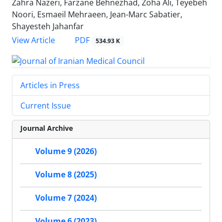
Zahra Nazeri, Farzane Behnezhad, Zoha Ali, Teyebeh
Noori, Esmaeil Mehraeen, Jean-Marc Sabatier,
Shayesteh Jahanfar
PDF
View Article
534.93 K
Articles in Press
Current Issue
Journal Archive
Volume 9 (2026)
Volume 8 (2025)
Volume 7 (2024)
Volume 6 (2023)