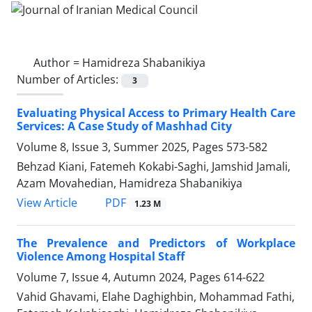
Author =
Hamidreza Shabanikiya
Number of Articles:
3
Evaluating Physical Access to Primary Health Care
Services: A Case Study of Mashhad City
Volume 8, Issue 3, Summer 2025, Pages
573-582
Behzad Kiani, Fatemeh Kokabi-Saghi, Jamshid Jamali,
Azam Movahedian, Hamidreza Shabanikiya
PDF
View Article
1.23 M
The Prevalence and Predictors of Workplace
Violence Among Hospital Staff
Volume 7, Issue 4, Autumn 2024, Pages
614-622
Vahid Ghavami, Elahe Daghighbin, Mohammad Fathi,