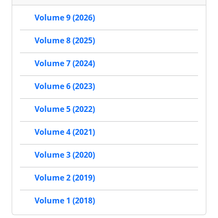
Volume 9 (2026)
Volume 8 (2025)
Volume 7 (2024)
Volume 6 (2023)
Volume 5 (2022)
Volume 4 (2021)
Volume 3 (2020)
Volume 2 (2019)
Volume 1 (2018)