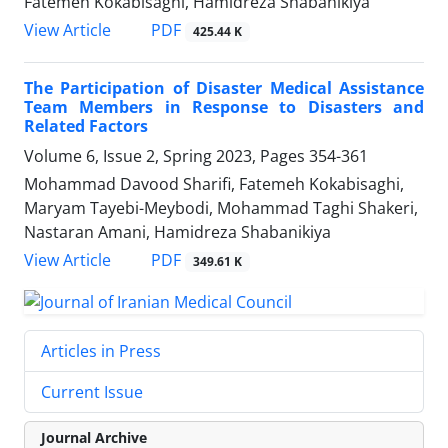
Fatemeh Kokabisaghi, Hamidreza Shabanikiya
PDF
View Article
425.44 K
The Participation of Disaster Medical Assistance
Team Members in Response to Disasters and
Related Factors
Volume 6, Issue 2, Spring 2023, Pages
354-361
Mohammad Davood Sharifi, Fatemeh Kokabisaghi,
Maryam Tayebi-Meybodi, Mohammad Taghi Shakeri,
Nastaran Amani, Hamidreza Shabanikiya
PDF
View Article
349.61 K
Articles in Press
Current Issue
Journal Archive