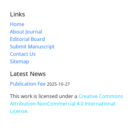
Links
Home
About Journal
Editorial Board
Submit Manuscript
Contact Us
Sitemap
Latest News
Publication Fee
2025-10-27
This work is licensed under a
Creative Commons
Attribution-NonCommercial 4.0 International
License
.