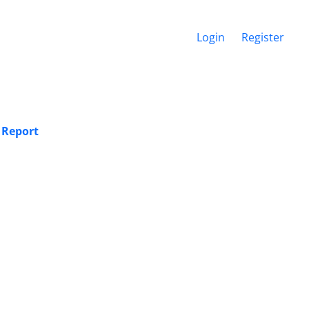
Login
Register
 Report