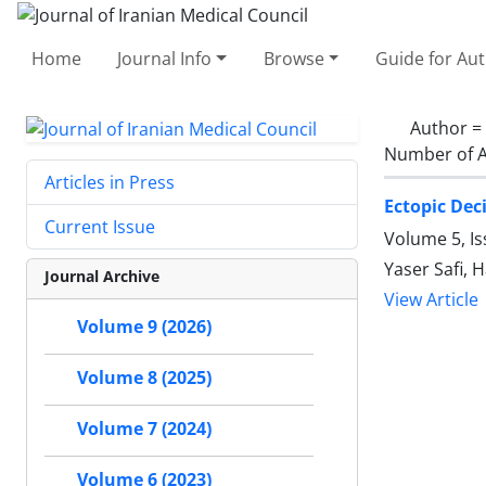
Home
Journal Info
Browse
Guide for Au
Author =
Number of A
Articles in Press
Ectopic Dec
Current Issue
Volume 5, Is
Yaser Safi,
Journal Archive
View Article
Volume 9 (2026)
Volume 8 (2025)
Volume 7 (2024)
Volume 6 (2023)