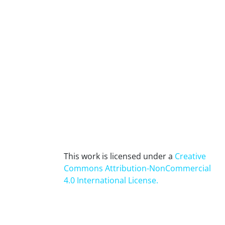
This work is licensed under a
Creative
Commons Attribution-NonCommercial
4.0 International License
.