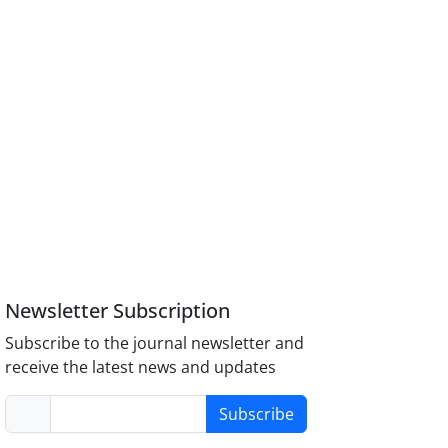
Newsletter Subscription
Subscribe to the journal newsletter and
receive the latest news and updates
Subscribe