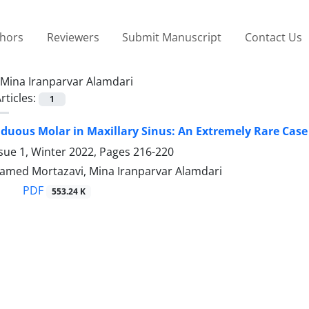
thors
Reviewers
Submit Manuscript
Contact Us
Mina Iranparvar Alamdari
rticles:
1
iduous Molar in Maxillary Sinus: An Extremely Rare Case
sue 1, Winter 2022, Pages
216-220
 Hamed Mortazavi, Mina Iranparvar Alamdari
PDF
553.24 K