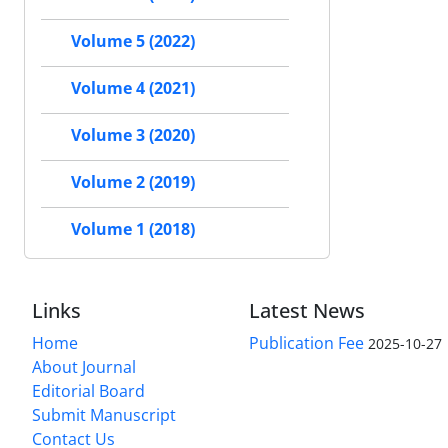
Volume 5 (2022)
Volume 4 (2021)
Volume 3 (2020)
Volume 2 (2019)
Volume 1 (2018)
Links
Latest News
Home
Publication Fee
2025-10-27
About Journal
Editorial Board
Submit Manuscript
Contact Us