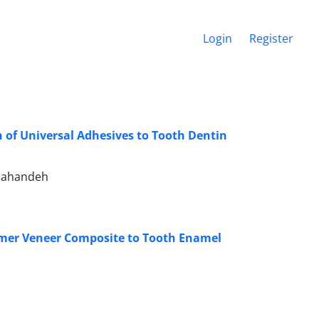
Login
Register
h of Universal Adhesives to Tooth Dentin
nahandeh
ormer Veneer Composite to Tooth Enamel