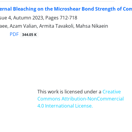
nternal Bleaching on the Microshear Bond Strength of Co
ssue 4, Autumn 2023, Pages
712-718
ee, Azam Valian, Armita Tavakoli, Mahsa Nikaein
PDF
344.05 K
This work is licensed under a
Creative
Commons Attribution-NonCommercial
4.0 International License
.