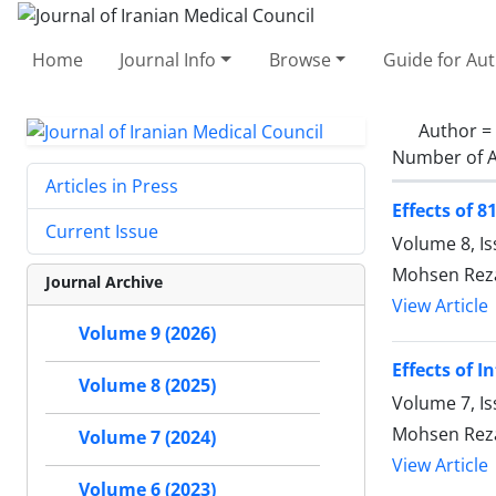
Home
Journal Info
Browse
Guide for Au
Author =
Number of A
Articles in Press
Effects of 
Current Issue
Volume 8, Is
Mohsen Rez
Journal Archive
View Article
Volume 9 (2026)
Effects of 
Volume 8 (2025)
Volume 7, I
Mohsen Rez
Volume 7 (2024)
View Article
Volume 6 (2023)