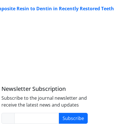
mposite Resin to Dentin in Recently Restored Teeth
Newsletter Subscription
Subscribe to the journal newsletter and
receive the latest news and updates
Subscribe