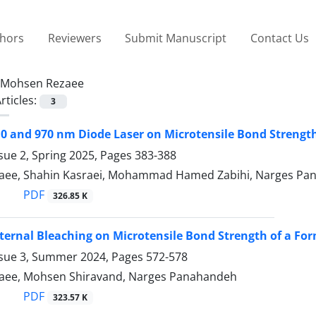
thors
Reviewers
Submit Manuscript
Contact Us
Mohsen Rezaee
rticles:
3
810 and 970 nm Diode Laser on Microtensile Bond Strengt
sue 2, Spring 2025, Pages
383-388
aee, Shahin Kasraei, Mohammad Hamed Zabihi, Narges Pa
PDF
326.85 K
Internal Bleaching on Microtensile Bond Strength of a F
ssue 3, Summer 2024, Pages
572-578
aee, Mohsen Shiravand, Narges Panahandeh
PDF
323.57 K