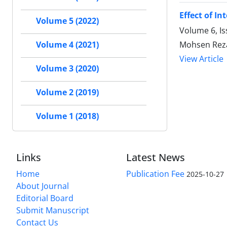
Effect of I
Volume 5 (2022)
Volume 6, I
Mohsen Reza
Volume 4 (2021)
View Article
Volume 3 (2020)
Volume 2 (2019)
Volume 1 (2018)
Links
Latest News
Home
Publication Fee
2025-10-27
About Journal
Editorial Board
Submit Manuscript
Contact Us