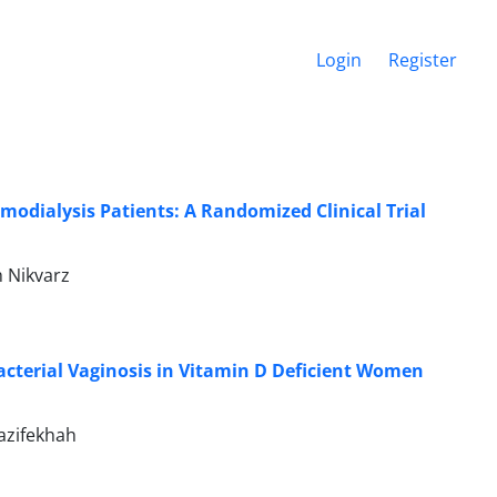
Login
Register
odialysis Patients: A Randomized Clinical Trial
 Nikvarz
acterial Vaginosis in Vitamin D Deficient Women
azifekhah