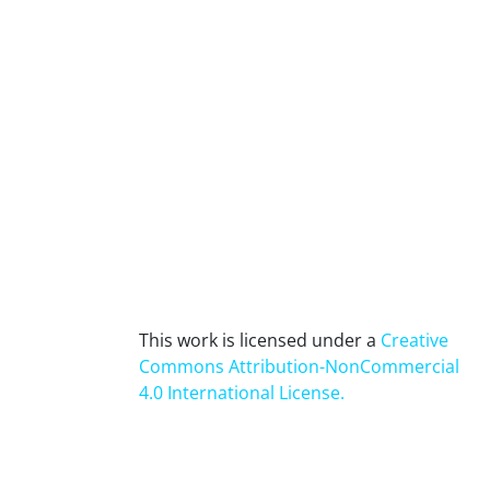
This work is licensed under a
Creative
Commons Attribution-NonCommercial
4.0 International License
.