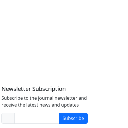
Newsletter Subscription
Subscribe to the journal newsletter and
receive the latest news and updates
Subscribe