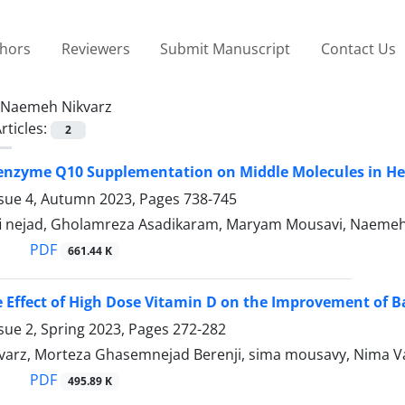
thors
Reviewers
Submit Manuscript
Contact Us
Naemeh Nikvarz
rticles:
2
oenzyme Q10 Supplementation on Middle Molecules in Hem
ssue 4, Autumn 2023, Pages
738-745
fi nejad, Gholamreza Asadikaram, Maryam Mousavi, Naemeh
PDF
661.44 K
e Effect of High Dose Vitamin D on the Improvement of B
sue 2, Spring 2023, Pages
272-282
arz, Morteza Ghasemnejad Berenji, sima mousavy, Nima V
PDF
495.89 K