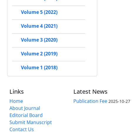
Volume 5 (2022)
Volume 4 (2021)
Volume 3 (2020)
Volume 2 (2019)
Volume 1 (2018)
Links
Latest News
Home
Publication Fee
2025-10-27
About Journal
Editorial Board
Submit Manuscript
Contact Us