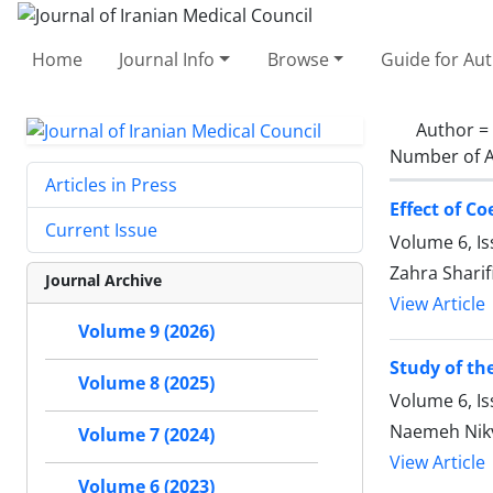
Home
Journal Info
Browse
Guide for Au
Author =
Number of A
Articles in Press
Effect of C
Current Issue
Volume 6, I
Zahra Shari
Journal Archive
View Article
Volume 9 (2026)
Study of th
Volume 8 (2025)
Volume 6, Is
Naemeh Nikv
Volume 7 (2024)
View Article
Volume 6 (2023)