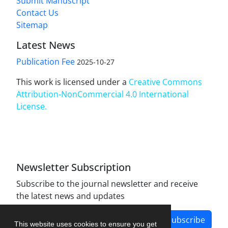
Submit Manuscript
Contact Us
Sitemap
Latest News
Publication Fee
2025-10-27
This work is licensed under a
Creative Commons
Attribution-NonCommercial 4.0 International
License
.
Newsletter Subscription
Subscribe to the journal newsletter and receive
the latest news and updates
Subscribe
This website uses cookies to ensure you get