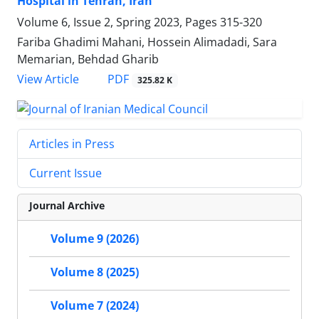
Hospital in Tehran, Iran
Volume 6, Issue 2, Spring 2023, Pages
315-320
Fariba Ghadimi Mahani, Hossein Alimadadi, Sara
Memarian, Behdad Gharib
PDF
View Article
325.82 K
Articles in Press
Current Issue
Journal Archive
Volume 9 (2026)
Volume 8 (2025)
Volume 7 (2024)