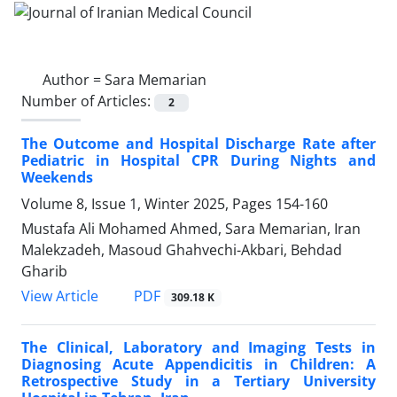
Author =
Sara Memarian
Number of Articles:
2
The Outcome and Hospital Discharge Rate after
Pediatric in Hospital CPR During Nights and
Weekends
Volume 8, Issue 1, Winter 2025, Pages
154-160
Mustafa Ali Mohamed Ahmed, Sara Memarian, Iran
Malekzadeh, Masoud Ghahvechi-Akbari, Behdad
Gharib
PDF
View Article
309.18 K
The Clinical, Laboratory and Imaging Tests in
Diagnosing Acute Appendicitis in Children: A
Retrospective Study in a Tertiary University