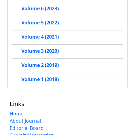
Volume 6 (2023)
Volume 5 (2022)
Volume 4 (2021)
Volume 3 (2020)
Volume 2 (2019)
Volume 1 (2018)
Links
Home
About Journal
Editorial Board