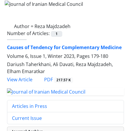
Author =
Reza Majdzadeh
Number of Articles:
1
Causes of Tendency for Complementary Medicine
Volume 6, Issue 1, Winter 2023, Pages
179-180
Dariush Taherkhani, Ali Davati, Reza Majdzadeh,
Elham Emaratkar
PDF
View Article
217.57 K
Articles in Press
Current Issue