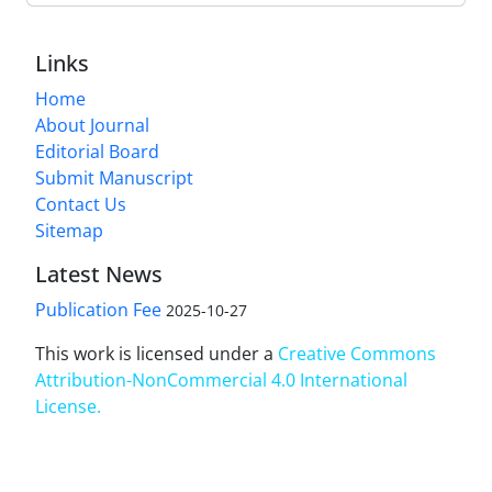
Links
Home
About Journal
Editorial Board
Submit Manuscript
Contact Us
Sitemap
Latest News
Publication Fee
2025-10-27
This work is licensed under a
Creative Commons
Attribution-NonCommercial 4.0 International
License
.