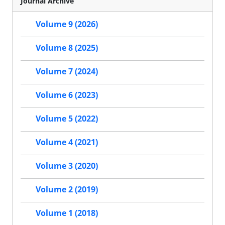
Journal Archive
Volume 9 (2026)
Volume 8 (2025)
Volume 7 (2024)
Volume 6 (2023)
Volume 5 (2022)
Volume 4 (2021)
Volume 3 (2020)
Volume 2 (2019)
Volume 1 (2018)