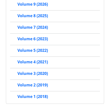
Volume 9 (2026)
Volume 8 (2025)
Volume 7 (2024)
Volume 6 (2023)
Volume 5 (2022)
Volume 4 (2021)
Volume 3 (2020)
Volume 2 (2019)
Volume 1 (2018)