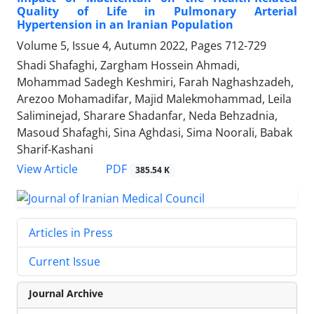
Quality of Life in Pulmonary Arterial
Hypertension in an Iranian Population
Volume 5, Issue 4, Autumn 2022, Pages
712-729
Shadi Shafaghi, Zargham Hossein Ahmadi,
Mohammad Sadegh Keshmiri, Farah Naghashzadeh,
Arezoo Mohamadifar, Majid Malekmohammad, Leila
Saliminejad, Sharare Shadanfar, Neda Behzadnia,
Masoud Shafaghi, Sina Aghdasi, Sima Noorali, Babak
Sharif-Kashani
PDF
View Article
385.54 K
Articles in Press
Current Issue
Journal Archive