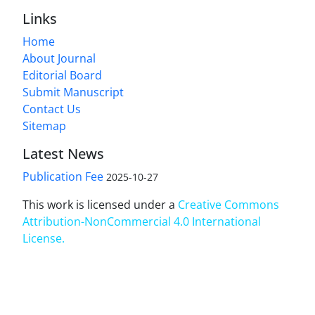
Links
Home
About Journal
Editorial Board
Submit Manuscript
Contact Us
Sitemap
Latest News
Publication Fee
2025-10-27
This work is licensed under a
Creative Commons
Attribution-NonCommercial 4.0 International
License
.