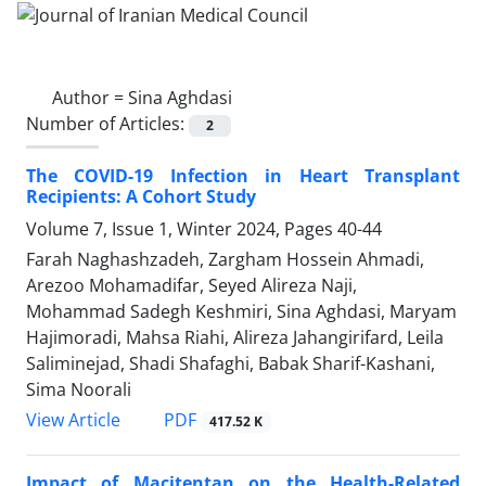
Author =
Sina Aghdasi
Number of Articles:
2
The COVID-19 Infection in Heart Transplant
Recipients: A Cohort Study
Volume 7, Issue 1, Winter 2024, Pages
40-44
Farah Naghashzadeh, Zargham Hossein Ahmadi,
Arezoo Mohamadifar, Seyed Alireza Naji,
Mohammad Sadegh Keshmiri, Sina Aghdasi, Maryam
Hajimoradi, Mahsa Riahi, Alireza Jahangirifard, Leila
Saliminejad, Shadi Shafaghi, Babak Sharif-Kashani,
Sima Noorali
PDF
View Article
417.52 K
Impact of Macitentan on the Health-Related