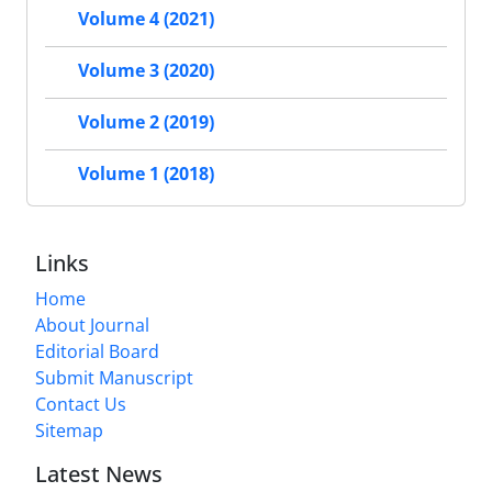
Volume 4 (2021)
Volume 3 (2020)
Volume 2 (2019)
Volume 1 (2018)
Links
Home
About Journal
Editorial Board
Submit Manuscript
Contact Us
Sitemap
Latest News