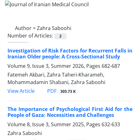
Author =
Zahra Saboohi
Number of Articles:
2
Investigation of Risk Factors for Recurrent Falls in
Iranian Older people: A Cross-Sectional Study
Volume 9, Issue 3, Summer 2026, Pages
682-687
Fatemeh Akbari, Zahra Taheri-Kharameh,
Mohammadamin Shabani, Zahra Saboohi
PDF
View Article
305.73 K
The Importance of Psychological First Aid for the
People of Gaza: Necessities and Challenges
Volume 8, Issue 3, Summer 2025, Pages
632-633
Zahra Saboohi