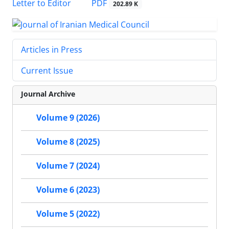
PDF
Letter to Editor
202.89 K
Articles in Press
Current Issue
Journal Archive
Volume 9 (2026)
Volume 8 (2025)
Volume 7 (2024)
Volume 6 (2023)
Volume 5 (2022)