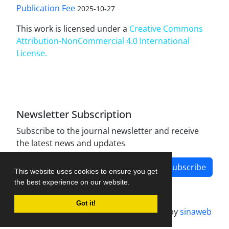
Publication Fee
2025-10-27
This work is licensed under a
Creative Commons
Attribution-NonCommercial 4.0 International
License
.
Newsletter Subscription
Subscribe to the journal newsletter and receive
the latest news and updates
Subscribe
This website uses cookies to ensure you get
the best experience on our website.
Got it!
Journal management system.
designed by
sinaweb