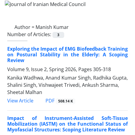
Author =
Manish Kumar
Number of Articles:
3
Exploring the Impact of EMG Biofeedback Training
on Postural Stability in the Elderly: A Scoping
Review
Volume 9, Issue 2, Spring 2026, Pages
305-318
Kanika Wadhwa, Anand Kumar Singh, Radhika Gupta,
Shalini Singh, Vishwajeet Trivedi, Ankush Sharma,
Sheetal Malhan
PDF
View Article
508.14 K
Impact of Instrument-Assisted Soft-Tissue
Mobilization (IASTM) on the Functional Status of
Myofascial Structures: Scoping Literature Review