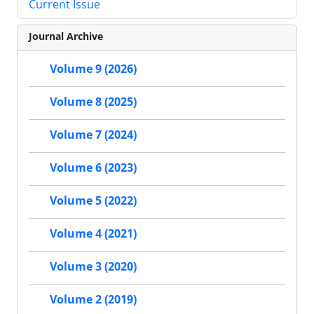
Current Issue
Journal Archive
Volume 9 (2026)
Volume 8 (2025)
Volume 7 (2024)
Volume 6 (2023)
Volume 5 (2022)
Volume 4 (2021)
Volume 3 (2020)
Volume 2 (2019)