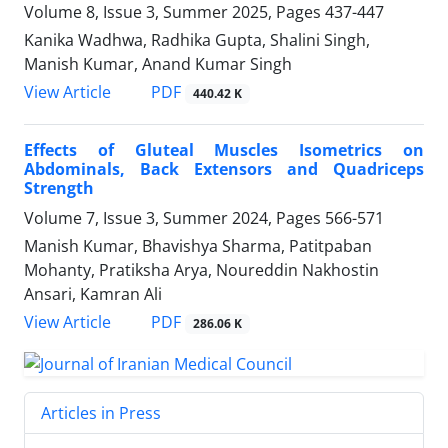
Volume 8, Issue 3, Summer 2025, Pages
437-447
Kanika Wadhwa, Radhika Gupta, Shalini Singh,
Manish Kumar, Anand Kumar Singh
PDF
View Article
440.42 K
Effects of Gluteal Muscles Isometrics on
Abdominals, Back Extensors and Quadriceps
Strength
Volume 7, Issue 3, Summer 2024, Pages
566-571
Manish Kumar, Bhavishya Sharma, Patitpaban
Mohanty, Pratiksha Arya, Noureddin Nakhostin
Ansari, Kamran Ali
PDF
View Article
286.06 K
Articles in Press