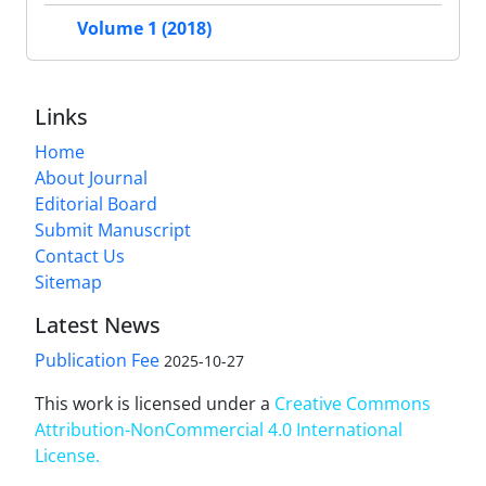
Volume 1 (2018)
Links
Home
About Journal
Editorial Board
Submit Manuscript
Contact Us
Sitemap
Latest News
Publication Fee
2025-10-27
This work is licensed under a
Creative Commons
Attribution-NonCommercial 4.0 International
License
.