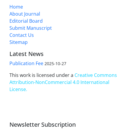
Home
About Journal
Editorial Board
Submit Manuscript
Contact Us
Sitemap
Latest News
Publication Fee
2025-10-27
This work is licensed under a
Creative Commons
Attribution-NonCommercial 4.0 International
License
.
Newsletter Subscription