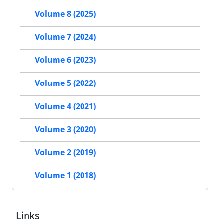
Volume 8 (2025)
Volume 7 (2024)
Volume 6 (2023)
Volume 5 (2022)
Volume 4 (2021)
Volume 3 (2020)
Volume 2 (2019)
Volume 1 (2018)
Links