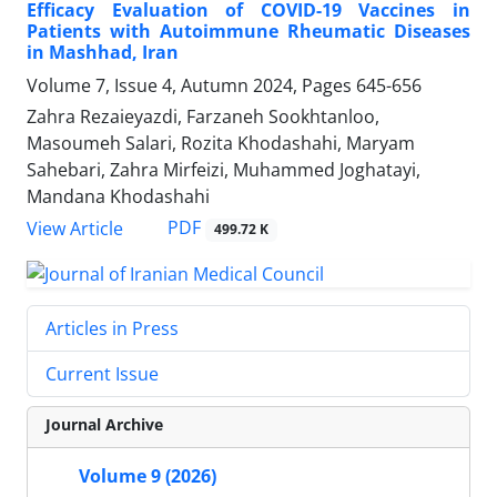
Efficacy Evaluation of COVID-19 Vaccines in
Patients with Autoimmune Rheumatic Diseases
in Mashhad, Iran
Volume 7, Issue 4, Autumn 2024, Pages
645-656
Zahra Rezaieyazdi, Farzaneh Sookhtanloo,
Masoumeh Salari, Rozita Khodashahi, Maryam
Sahebari, Zahra Mirfeizi, Muhammed Joghatayi,
Mandana Khodashahi
PDF
View Article
499.72 K
Articles in Press
Current Issue
Journal Archive
Volume 9 (2026)