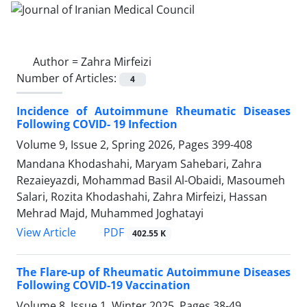
Author =
Zahra Mirfeizi
Number of Articles:
4
Incidence of Autoimmune Rheumatic Diseases
Following COVID- 19 Infection
Volume 9, Issue 2, Spring 2026, Pages
399-408
Mandana Khodashahi, Maryam Sahebari, Zahra
Rezaieyazdi, Mohammad Basil Al-Obaidi, Masoumeh
Salari, Rozita Khodashahi, Zahra Mirfeizi, Hassan
Mehrad Majd, Muhammed Joghatayi
PDF
View Article
402.55 K
The Flare-up of Rheumatic Autoimmune Diseases
Following COVID-19 Vaccination
Volume 8, Issue 1, Winter 2025, Pages
38-49