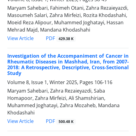
Maryam Sahebari, Fahimeh Otani, Zahra Rezaieyazdi,
Masoumeh Salari, Zahra Mirfeizi, Rozita Khodashahi,
Moeid Reza Alipour, Muhammed Joghatayi, Hassan
Mehrad Majd, Mandana Khodashahi
PDF
View Article
429.38 K
Investigation of the Accompaniment of Cancer in
Rheumatic Diseases in Mashhad, Iran, from 2007-
2018: A Retrospective, Descriptive, Cross-Sectional
Study
Volume 8, Issue 1, Winter 2025, Pages
106-116
Maryam Sahebari, Zahra Rezaieyazdi, Saba
Homapoor, Zahra Mirfeizi, Ali Shamshirian,
Muhammed Joghatayi, Zahra Mozaheb, Mandana
Khodashahi
PDF
View Article
500.48 K