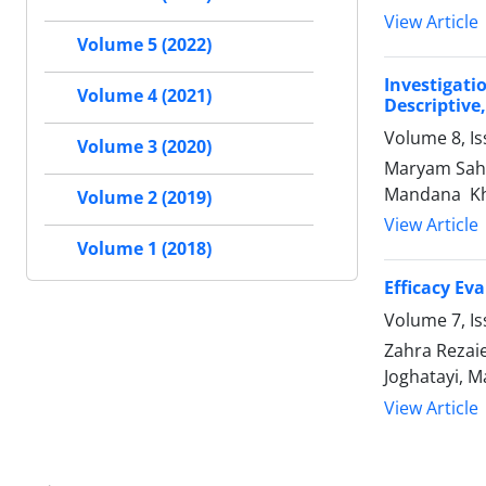
View Article
Volume 5 (2022)
Investigati
Volume 4 (2021)
Descriptive
Volume 8, Is
Volume 3 (2020)
Maryam Sahe
Mandana Kh
Volume 2 (2019)
View Article
Volume 1 (2018)
Efficacy Ev
Volume 7, I
Zahra Rezai
Joghatayi, 
View Article