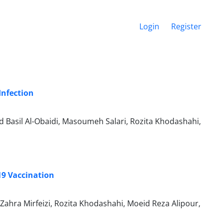
Login
Register
Infection
asil Al-Obaidi, Masoumeh Salari, Rozita Khodashahi,
9 Vaccination
ahra Mirfeizi, Rozita Khodashahi, Moeid Reza Alipour,