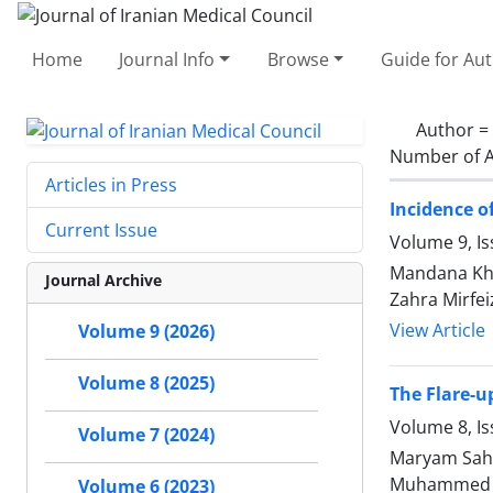
Home
Journal Info
Browse
Guide for Au
Author =
Number of A
Articles in Press
Incidence o
Current Issue
Volume 9, Is
Mandana Kho
Journal Archive
Zahra Mirfe
View Article
Volume 9 (2026)
Volume 8 (2025)
The Flare-
Volume 8, Is
Volume 7 (2024)
Maryam Saheb
Muhammed J
Volume 6 (2023)