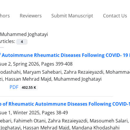
thors
Reviewers
Submit Manuscript
Contact Us
Muhammed Joghatayi
rticles:
4
f Autoimmune Rheumatic Diseases Following COVID- 19 
sue 2, Spring 2026, Pages
399-408
dashahi, Maryam Sahebari, Zahra Rezaieyazdi, Mohammad B
izi, Hassan Mehrad Majd, Muhammed Joghatayi
PDF
402.55 K
up of Rheumatic Autoimmune Diseases Following COVID-1
sue 1, Winter 2025, Pages
38-49
ari, Fahimeh Otani, Zahra Rezaieyazdi, Masoumeh Salari, Z
oghatayi, Hassan Mehrad Majd, Mandana Khodashahi