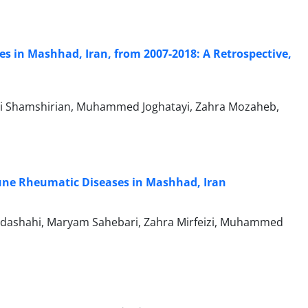
s in Mashhad, Iran, from 2007-2018: A Retrospective,
Ali Shamshirian, Muhammed Joghatayi, Zahra Mozaheb,
mune Rheumatic Diseases in Mashhad, Iran
odashahi, Maryam Sahebari, Zahra Mirfeizi, Muhammed