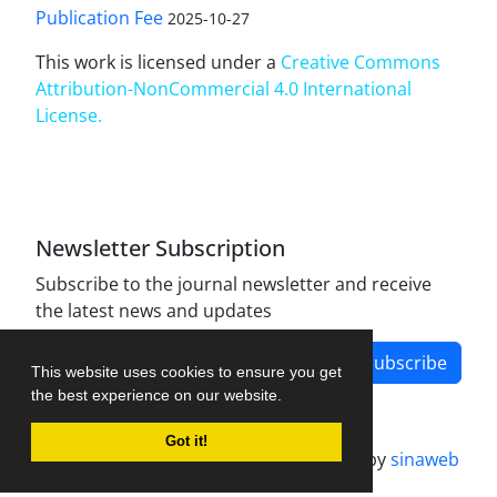
Publication Fee
2025-10-27
This work is licensed under a
Creative Commons
Attribution-NonCommercial 4.0 International
License
.
Newsletter Subscription
Subscribe to the journal newsletter and receive
the latest news and updates
Subscribe
This website uses cookies to ensure you get
the best experience on our website.
Got it!
Journal management system.
designed by
sinaweb