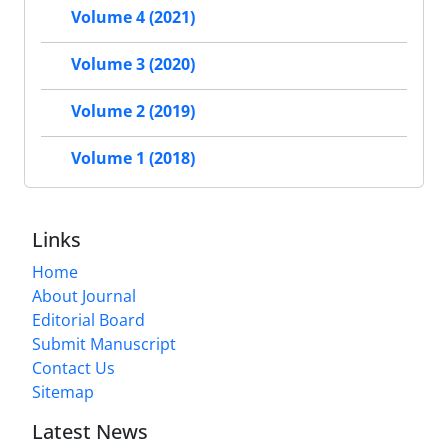
Volume 4 (2021)
Volume 3 (2020)
Volume 2 (2019)
Volume 1 (2018)
Links
Home
About Journal
Editorial Board
Submit Manuscript
Contact Us
Sitemap
Latest News