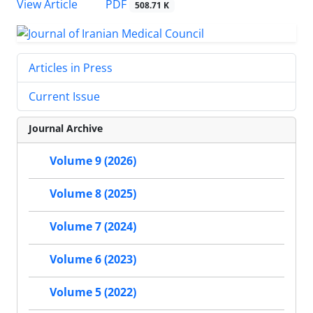
PDF
View Article
508.71 K
Articles in Press
Current Issue
Journal Archive
Volume 9 (2026)
Volume 8 (2025)
Volume 7 (2024)
Volume 6 (2023)
Volume 5 (2022)