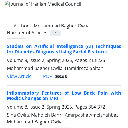
Author =
Mohammad Bagher Owlia
Number of Articles:
2
Studies on Artificial Intelligence (AI) Techniques
for Diabetes Diagnosis Using Facial Features
Volume 8, Issue 2, Spring 2025, Pages
213-225
Mohammad Bagher Owlia, Hamidreza Soltani
PDF
View Article
399.8 K
Inflammatory Features of Low Back Pain with
Modic Changes on MRI
Volume 8, Issue 2, Spring 2025, Pages
364-372
Sina Owlia, Mahdieh Bahri, Amirpasha Amelshahbaz,
Mohammad Bagher Owlia