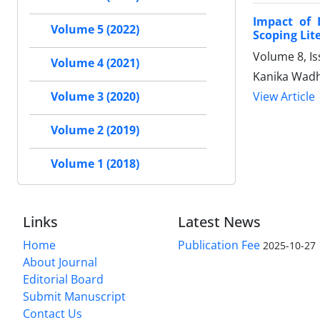
Impact of 
Volume 5 (2022)
Scoping Lit
Volume 8, I
Volume 4 (2021)
Kanika Wadh
View Article
Volume 3 (2020)
Volume 2 (2019)
Volume 1 (2018)
Links
Latest News
Home
Publication Fee
2025-10-27
About Journal
Editorial Board
Submit Manuscript
Contact Us