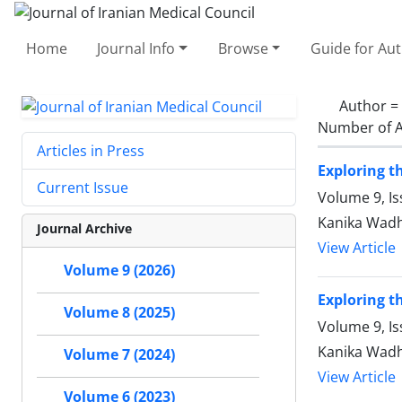
Home
Journal Info
Browse
Guide for Au
Author =
Number of A
Articles in Press
Exploring t
Current Issue
Volume 9, Is
Kanika Wadh
Journal Archive
View Article
Volume 9 (2026)
Exploring t
Volume 8 (2025)
Volume 9, Is
Kanika Wadh
Volume 7 (2024)
View Article
Volume 6 (2023)