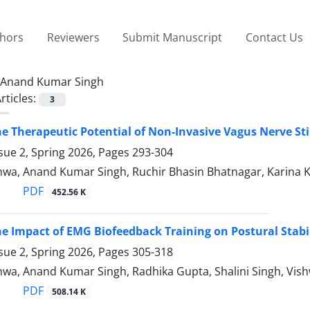
thors
Reviewers
Submit Manuscript
Contact Us
Anand Kumar Singh
rticles:
3
he Therapeutic Potential of Non-Invasive Vagus Nerve St
sue 2, Spring 2026, Pages
293-304
wa, Anand Kumar Singh, Ruchir Bhasin Bhatnagar, Karina 
PDF
452.56 K
he Impact of EMG Biofeedback Training on Postural Stabil
sue 2, Spring 2026, Pages
305-318
wa, Anand Kumar Singh, Radhika Gupta, Shalini Singh, Vish
PDF
508.14 K