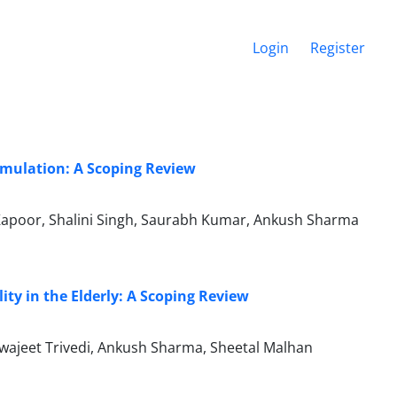
Login
Register
imulation: A Scoping Review
Kapoor, Shalini Singh, Saurabh Kumar, Ankush Sharma
ity in the Elderly: A Scoping Review
wajeet Trivedi, Ankush Sharma, Sheetal Malhan