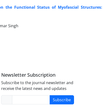
on the Functional Status of Myofascial Structures:
umar Singh
Newsletter Subscription
Subscribe to the journal newsletter and
receive the latest news and updates
Subscribe