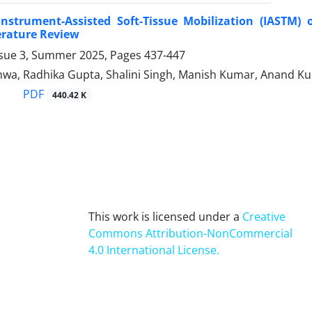
Instrument-Assisted Soft-Tissue Mobilization (IASTM) 
erature Review
ssue 3, Summer 2025, Pages
437-447
wa, Radhika Gupta, Shalini Singh, Manish Kumar, Anand K
PDF
440.42 K
This work is licensed under a
Creative
Commons Attribution-NonCommercial
4.0 International License
.