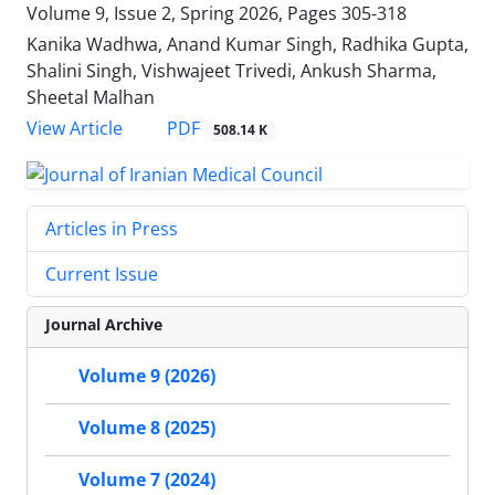
Volume 9, Issue 2, Spring 2026, Pages
305-318
Kanika Wadhwa, Anand Kumar Singh, Radhika Gupta,
Shalini Singh, Vishwajeet Trivedi, Ankush Sharma,
Sheetal Malhan
PDF
View Article
508.14 K
Articles in Press
Current Issue
Journal Archive
Volume 9 (2026)
Volume 8 (2025)
Volume 7 (2024)