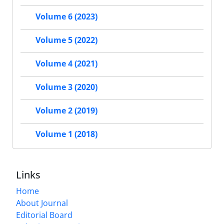
Volume 6 (2023)
Volume 5 (2022)
Volume 4 (2021)
Volume 3 (2020)
Volume 2 (2019)
Volume 1 (2018)
Links
Home
About Journal
Editorial Board