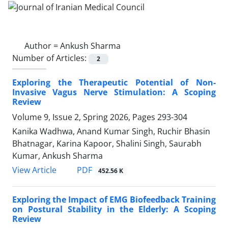
Author =
Ankush Sharma
Number of Articles:
2
Exploring the Therapeutic Potential of Non-
Invasive Vagus Nerve Stimulation: A Scoping
Review
Volume 9, Issue 2, Spring 2026, Pages
293-304
Kanika Wadhwa, Anand Kumar Singh, Ruchir Bhasin
Bhatnagar, Karina Kapoor, Shalini Singh, Saurabh
Kumar, Ankush Sharma
PDF
View Article
452.56 K
Exploring the Impact of EMG Biofeedback Training
on Postural Stability in the Elderly: A Scoping
Review