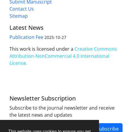
Submit Manuscript
Contact Us
Sitemap
Latest News
Publication Fee
2025-10-27
This work is licensed under a
Creative Commons
Attribution-NonCommercial 4.0 International
License
.
Newsletter Subscription
Subscribe to the journal newsletter and receive
the latest news and updates
Subscribe
This website uses cookies to ensure you get