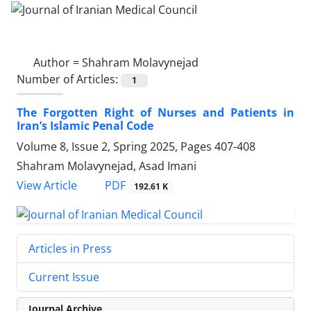
Author =
Shahram Molavynejad
Number of Articles:
1
The Forgotten Right of Nurses and Patients in
Iran’s Islamic Penal Code
Volume 8, Issue 2, Spring 2025, Pages
407-408
Shahram Molavynejad, Asad Imani
PDF
View Article
192.61 K
Articles in Press
Current Issue
Journal Archive