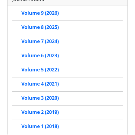
Volume 9 (2026)
Volume 8 (2025)
Volume 7 (2024)
Volume 6 (2023)
Volume 5 (2022)
Volume 4 (2021)
Volume 3 (2020)
Volume 2 (2019)
Volume 1 (2018)