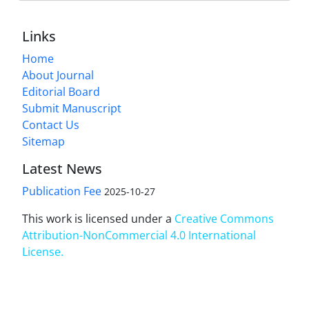
Links
Home
About Journal
Editorial Board
Submit Manuscript
Contact Us
Sitemap
Latest News
Publication Fee
2025-10-27
This work is licensed under a
Creative Commons
Attribution-NonCommercial 4.0 International
License
.