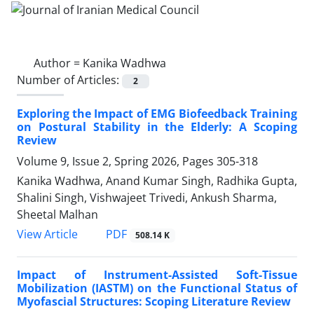
Author =
Kanika Wadhwa
Number of Articles:
2
Exploring the Impact of EMG Biofeedback Training
on Postural Stability in the Elderly: A Scoping
Review
Volume 9, Issue 2, Spring 2026, Pages
305-318
Kanika Wadhwa, Anand Kumar Singh, Radhika Gupta,
Shalini Singh, Vishwajeet Trivedi, Ankush Sharma,
Sheetal Malhan
PDF
View Article
508.14 K
Impact of Instrument-Assisted Soft-Tissue
Mobilization (IASTM) on the Functional Status of
Myofascial Structures: Scoping Literature Review