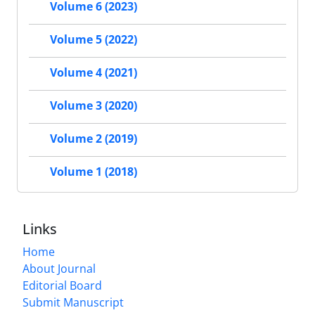
Volume 6 (2023)
Volume 5 (2022)
Volume 4 (2021)
Volume 3 (2020)
Volume 2 (2019)
Volume 1 (2018)
Links
Home
About Journal
Editorial Board
Submit Manuscript