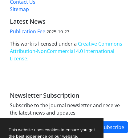
Contact Us
Sitemap
Latest News
Publication Fee
2025-10-27
This work is licensed under a
Creative Commons
Attribution-NonCommercial 4.0 International
License
.
Newsletter Subscription
Subscribe to the journal newsletter and receive
the latest news and updates
Subscribe
This website uses cookies to ensure you get
the best experience on our website.