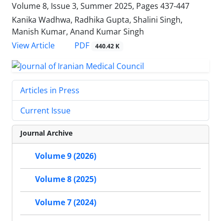
Volume 8, Issue 3, Summer 2025, Pages
437-447
Kanika Wadhwa, Radhika Gupta, Shalini Singh,
Manish Kumar, Anand Kumar Singh
PDF
View Article
440.42 K
Articles in Press
Current Issue
Journal Archive
Volume 9 (2026)
Volume 8 (2025)
Volume 7 (2024)