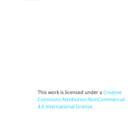
This work is licensed under a
Creative
Commons Attribution-NonCommercial
4.0 International License
.