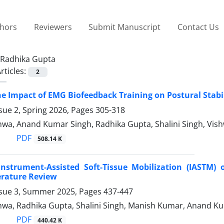
thors
Reviewers
Submit Manuscript
Contact Us
Radhika Gupta
rticles:
2
he Impact of EMG Biofeedback Training on Postural Stabil
sue 2, Spring 2026, Pages
305-318
wa, Anand Kumar Singh, Radhika Gupta, Shalini Singh, Vish
PDF
508.14 K
Instrument-Assisted Soft-Tissue Mobilization (IASTM) 
erature Review
ssue 3, Summer 2025, Pages
437-447
wa, Radhika Gupta, Shalini Singh, Manish Kumar, Anand K
PDF
440.42 K