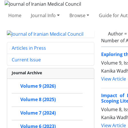
Home
Journal Info
Browse
Guide for Au
Author =
Number of A
Articles in Press
Exploring t
Current Issue
Volume 9, Is
Kanika Wadh
Journal Archive
View Article
Volume 9 (2026)
Impact of 
Volume 8 (2025)
Scoping Lit
Volume 8, I
Volume 7 (2024)
Kanika Wadh
View Article
Volume 6 (2023)