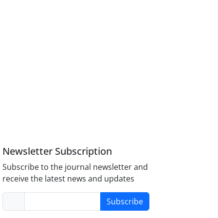
Newsletter Subscription
Subscribe to the journal newsletter and
receive the latest news and updates
Subscribe