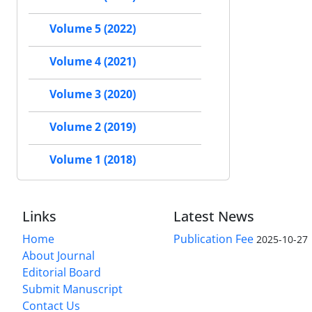
Volume 5 (2022)
Volume 4 (2021)
Volume 3 (2020)
Volume 2 (2019)
Volume 1 (2018)
Links
Latest News
Home
Publication Fee
2025-10-27
About Journal
Editorial Board
Submit Manuscript
Contact Us