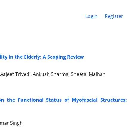
Login
Register
ity in the Elderly: A Scoping Review
wajeet Trivedi, Ankush Sharma, Sheetal Malhan
on the Functional Status of Myofascial Structures:
umar Singh