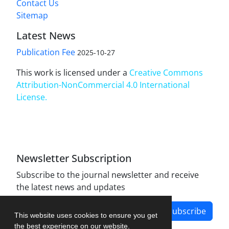
Contact Us
Sitemap
Latest News
Publication Fee
2025-10-27
This work is licensed under a
Creative Commons
Attribution-NonCommercial 4.0 International
License
.
Newsletter Subscription
Subscribe to the journal newsletter and receive
the latest news and updates
Subscribe
This website uses cookies to ensure you get
the best experience on our website.