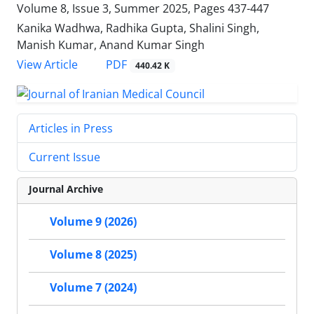
Volume 8, Issue 3, Summer 2025, Pages
437-447
Kanika Wadhwa, Radhika Gupta, Shalini Singh,
Manish Kumar, Anand Kumar Singh
PDF
View Article
440.42 K
Articles in Press
Current Issue
Journal Archive
Volume 9 (2026)
Volume 8 (2025)
Volume 7 (2024)