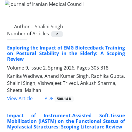
Author =
Shalini Singh
Number of Articles:
2
Exploring the Impact of EMG Biofeedback Training
on Postural Stability in the Elderly: A Scoping
Review
Volume 9, Issue 2, Spring 2026, Pages
305-318
Kanika Wadhwa, Anand Kumar Singh, Radhika Gupta,
Shalini Singh, Vishwajeet Trivedi, Ankush Sharma,
Sheetal Malhan
PDF
View Article
508.14 K
Impact of Instrument-Assisted Soft-Tissue
Mobilization (IASTM) on the Functional Status of
Myofascial Structures: Scoping Literature Review