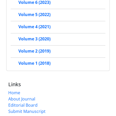
Volume 6 (2023)
Volume 5 (2022)
Volume 4 (2021)
Volume 3 (2020)
Volume 2 (2019)
Volume 1 (2018)
Links
Home
About Journal
Editorial Board
Submit Manuscript