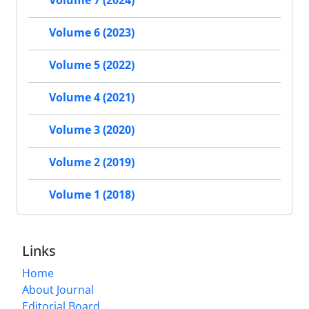
Volume 7 (2024)
Volume 6 (2023)
Volume 5 (2022)
Volume 4 (2021)
Volume 3 (2020)
Volume 2 (2019)
Volume 1 (2018)
Links
Home
About Journal
Editorial Board