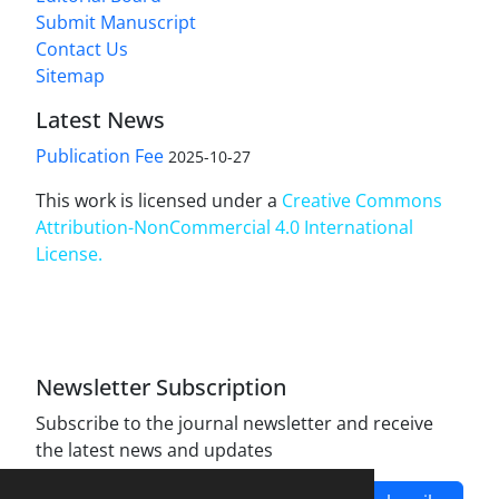
Submit Manuscript
Contact Us
Sitemap
Latest News
Publication Fee
2025-10-27
This work is licensed under a
Creative Commons
Attribution-NonCommercial 4.0 International
License
.
Newsletter Subscription
Subscribe to the journal newsletter and receive
the latest news and updates