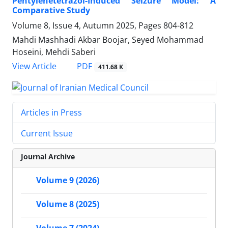
Pentylenetetrazol-Induced Seizure Model: A
Comparative Study
Volume 8, Issue 4, Autumn 2025, Pages
804-812
Mahdi Mashhadi Akbar Boojar, Seyed Mohammad
Hoseini, Mehdi Saberi
PDF
View Article
411.68 K
Articles in Press
Current Issue
Journal Archive
Volume 9 (2026)
Volume 8 (2025)