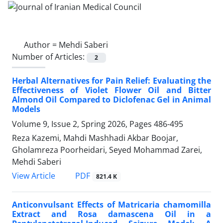
Author =
Mehdi Saberi
Number of Articles:
2
Herbal Alternatives for Pain Relief: Evaluating the
Effectiveness of Violet Flower Oil and Bitter
Almond Oil Compared to Diclofenac Gel in Animal
Models
Volume 9, Issue 2, Spring 2026, Pages
486-495
Reza Kazemi, Mahdi Mashhadi Akbar Boojar,
Gholamreza Poorheidari, Seyed Mohammad Zarei,
Mehdi Saberi
PDF
View Article
821.4 K
Anticonvulsant Effects of Matricaria chamomilla
Extract and Rosa damascena Oil in a