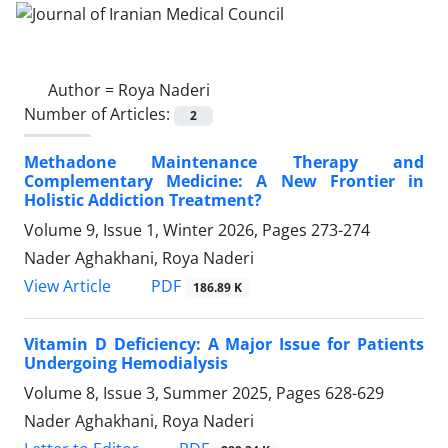
Author =
Roya Naderi
Number of Articles:
2
Methadone Maintenance Therapy and
Complementary Medicine: A New Frontier in
Holistic Addiction Treatment?
Volume 9, Issue 1, Winter 2026, Pages
273-274
Nader Aghakhani, Roya Naderi
PDF
View Article
186.89 K
Vitamin D Deficiency: A Major Issue for Patients
Undergoing Hemodialysis
Volume 8, Issue 3, Summer 2025, Pages
628-629
Nader Aghakhani, Roya Naderi