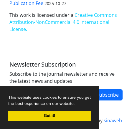
Publication Fee
2025-10-27
This work is licensed under a
Creative Commons
Attribution-NonCommercial 4.0 International
License
.
Newsletter Subscription
Subscribe to the journal newsletter and receive
the latest news and updates
Subscribe
This website uses cookies to ensure you get
the best experience on our website.
Got it!
Journal management system.
designed by
sinaweb