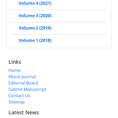
Volume 4 (2021)
Volume 3 (2020)
Volume 2 (2019)
Volume 1 (2018)
Links
Home
About Journal
Editorial Board
Submit Manuscript
Contact Us
Sitemap
Latest News