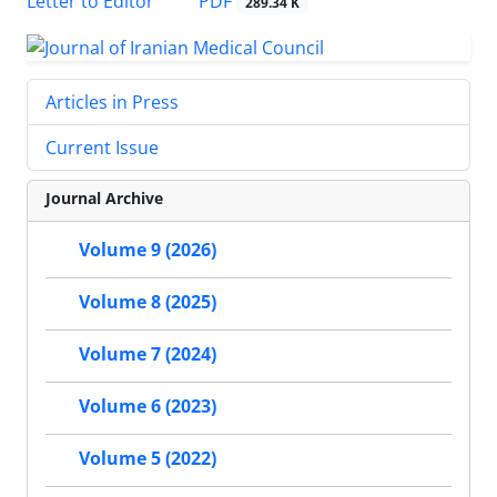
PDF
Letter to Editor
289.34 K
Articles in Press
Current Issue
Journal Archive
Volume 9 (2026)
Volume 8 (2025)
Volume 7 (2024)
Volume 6 (2023)
Volume 5 (2022)