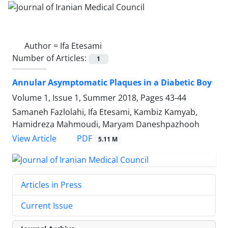
Author =
Ifa Etesami
Number of Articles:
1
Annular Asymptomatic Plaques in a Diabetic Boy
Volume 1, Issue 1, Summer 2018, Pages
43-44
Samaneh Fazlolahi, Ifa Etesami, Kambiz Kamyab,
Hamidreza Mahmoudi, Maryam Daneshpazhooh
PDF
View Article
5.11 M
Articles in Press
Current Issue