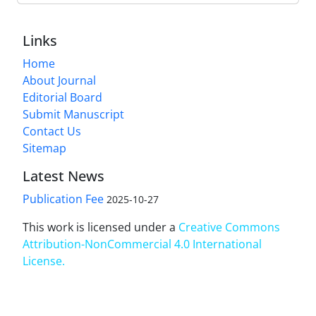
Links
Home
About Journal
Editorial Board
Submit Manuscript
Contact Us
Sitemap
Latest News
Publication Fee
2025-10-27
This work is licensed under a
Creative Commons
Attribution-NonCommercial 4.0 International
License
.