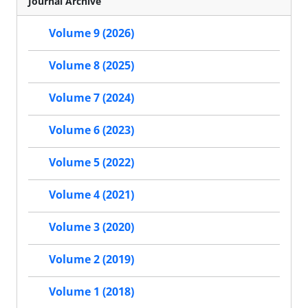
Journal Archive
Volume 9 (2026)
Volume 8 (2025)
Volume 7 (2024)
Volume 6 (2023)
Volume 5 (2022)
Volume 4 (2021)
Volume 3 (2020)
Volume 2 (2019)
Volume 1 (2018)