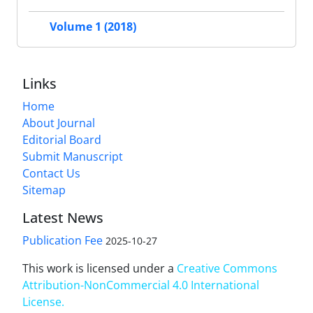
Volume 1 (2018)
Links
Home
About Journal
Editorial Board
Submit Manuscript
Contact Us
Sitemap
Latest News
Publication Fee
2025-10-27
This work is licensed under a
Creative Commons
Attribution-NonCommercial 4.0 International
License
.