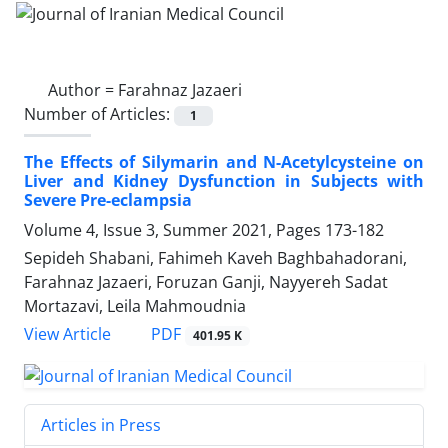
Author =
Farahnaz Jazaeri
Number of Articles:
1
The Effects of Silymarin and N-Acetylcysteine on
Liver and Kidney Dysfunction in Subjects with
Severe Pre-eclampsia
Volume 4, Issue 3, Summer 2021, Pages
173-182
Sepideh Shabani, Fahimeh Kaveh Baghbahadorani,
Farahnaz Jazaeri, Foruzan Ganji, Nayyereh Sadat
Mortazavi, Leila Mahmoudnia
PDF
View Article
401.95 K
Articles in Press