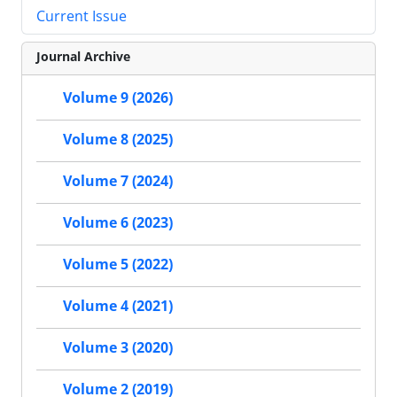
Current Issue
Journal Archive
Volume 9 (2026)
Volume 8 (2025)
Volume 7 (2024)
Volume 6 (2023)
Volume 5 (2022)
Volume 4 (2021)
Volume 3 (2020)
Volume 2 (2019)