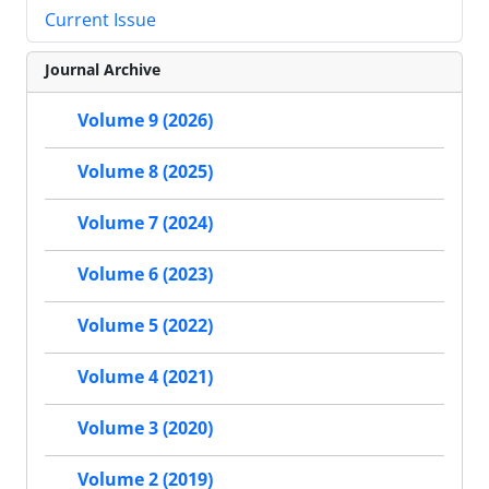
Current Issue
Journal Archive
Volume 9 (2026)
Volume 8 (2025)
Volume 7 (2024)
Volume 6 (2023)
Volume 5 (2022)
Volume 4 (2021)
Volume 3 (2020)
Volume 2 (2019)