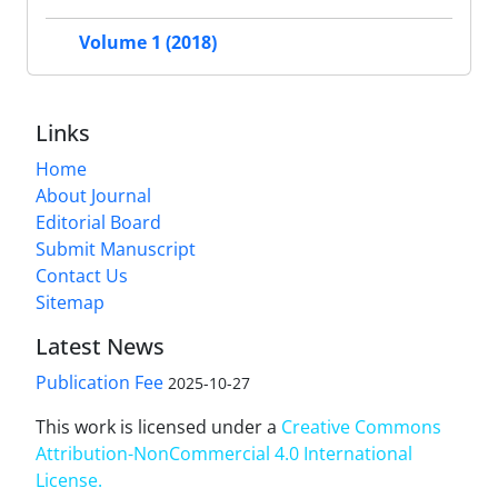
Volume 1 (2018)
Links
Home
About Journal
Editorial Board
Submit Manuscript
Contact Us
Sitemap
Latest News
Publication Fee
2025-10-27
This work is licensed under a
Creative Commons
Attribution-NonCommercial 4.0 International
License
.