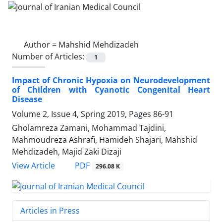
Author =
Mahshid Mehdizadeh
Number of Articles:
1
Impact of Chronic Hypoxia on Neurodevelopment
of Children with Cyanotic Congenital Heart
Disease
Volume 2, Issue 4, Spring 2019, Pages
86-91
Gholamreza Zamani, Mohammad Tajdini,
Mahmoudreza Ashrafi, Hamideh Shajari, Mahshid
Mehdizadeh, Majid Zaki Dizaji
PDF
View Article
296.08 K
Articles in Press