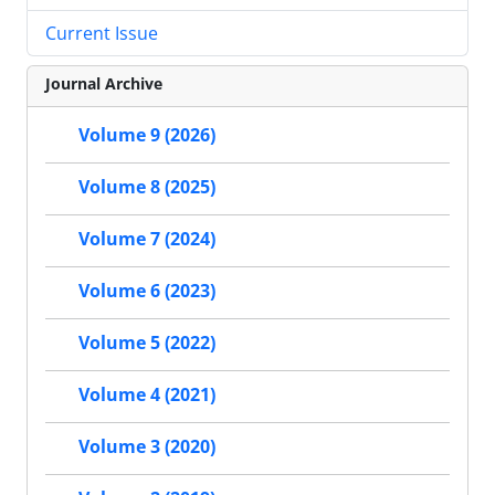
Current Issue
Journal Archive
Volume 9 (2026)
Volume 8 (2025)
Volume 7 (2024)
Volume 6 (2023)
Volume 5 (2022)
Volume 4 (2021)
Volume 3 (2020)