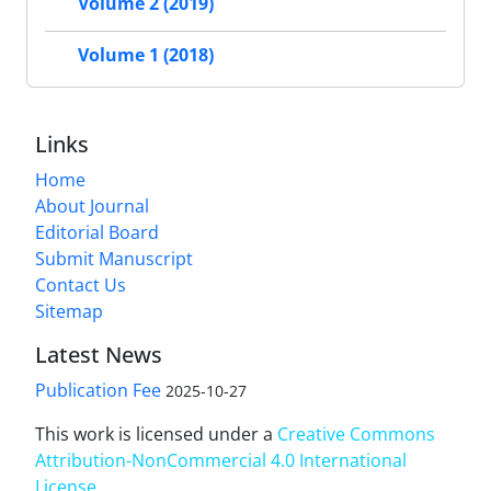
Volume 2 (2019)
Volume 1 (2018)
Links
Home
About Journal
Editorial Board
Submit Manuscript
Contact Us
Sitemap
Latest News
Publication Fee
2025-10-27
This work is licensed under a
Creative Commons
Attribution-NonCommercial 4.0 International
License
.