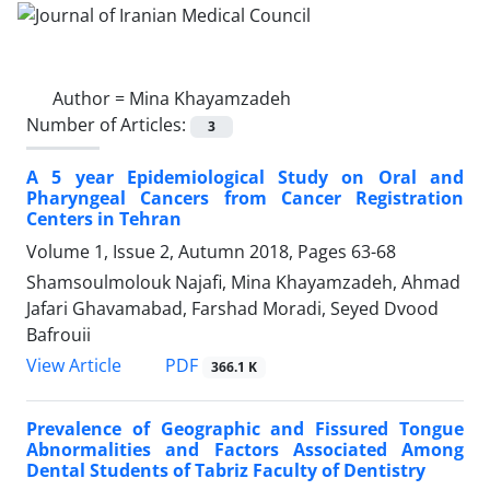
Author =
Mina Khayamzadeh
Number of Articles:
3
A 5 year Epidemiological Study on Oral and
Pharyngeal Cancers from Cancer Registration
Centers in Tehran
Volume 1, Issue 2, Autumn 2018, Pages
63-68
Shamsoulmolouk Najafi, Mina Khayamzadeh, Ahmad
Jafari Ghavamabad, Farshad Moradi, Seyed Dvood
Bafrouii
PDF
View Article
366.1 K
Prevalence of Geographic and Fissured Tongue
Abnormalities and Factors Associated Among
Dental Students of Tabriz Faculty of Dentistry