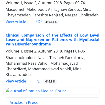
Volume 1, Issue 2, Autumn 2018, Pages
69-74
Masoumeh Mehdipour, Ali Taghavi Zenooz, Mina
Khayamzadeh, Fereshte Ranjzad, Narges Gholizadeh
PDF
View Article
310.63 K
Clinical Comparison of the Effects of Low Level
Laser and Naproxen on Patients with Myofascial
Pain Disorder Syndrome
Volume 1, Issue 2, Autumn 2018, Pages
81-86
Shamsoulmolouk Najafi, Taraneh Farrokhnia,
Mohammad Reza Vahidi, Mohamadjavad
Kharazifard, Mohammadjavad Vahidi, Mina
Khayamzadeh
PDF
View Article
416.3 K
Articles in Press