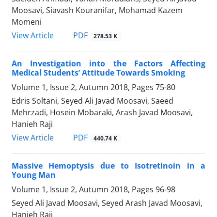
Moosavi, Siavash Kouranifar, Mohamad Kazem
Momeni
PDF
View Article
278.53 K
An Investigation into the Factors Affecting
Medical Students’ Attitude Towards Smoking
Volume 1, Issue 2, Autumn 2018, Pages
75-80
Edris Soltani, Seyed Ali Javad Moosavi, Saeed
Mehrzadi, Hosein Mobaraki, Arash Javad Moosavi,
Hanieh Raji
PDF
View Article
440.74 K
Massive Hemoptysis due to Isotretinoin in a
Young Man
Volume 1, Issue 2, Autumn 2018, Pages
96-98
Seyed Ali Javad Moosavi, Seyed Arash Javad Moosavi,
Hanieh Raji