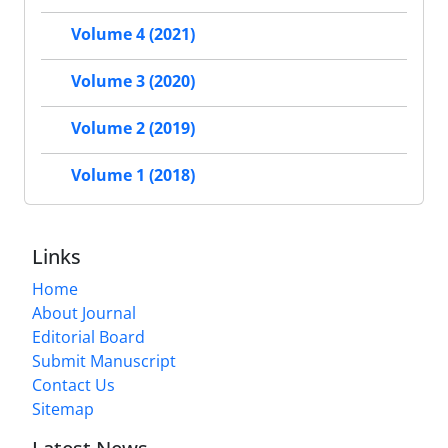
Volume 4 (2021)
Volume 3 (2020)
Volume 2 (2019)
Volume 1 (2018)
Links
Home
About Journal
Editorial Board
Submit Manuscript
Contact Us
Sitemap