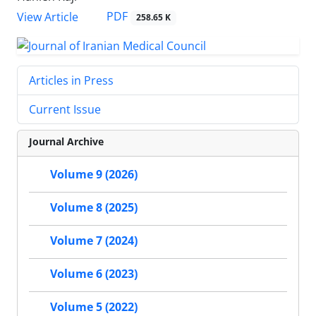
PDF
View Article
258.65 K
Articles in Press
Current Issue
Journal Archive
Volume 9 (2026)
Volume 8 (2025)
Volume 7 (2024)
Volume 6 (2023)
Volume 5 (2022)