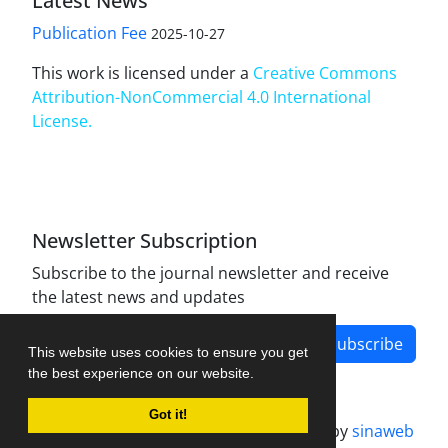
Latest News
Publication Fee
2025-10-27
This work is licensed under a
Creative Commons
Attribution-NonCommercial 4.0 International
License
.
Newsletter Subscription
Subscribe to the journal newsletter and receive
the latest news and updates
Subscribe
This website uses cookies to ensure you get
the best experience on our website.
Got it!
Journal management system.
designed by
sinaweb