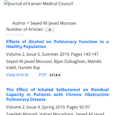
Author =
Seyed Ali Javad Moosavi
Number of Articles:
4
Effects of Alcohol on Pulmonary Function in a
Healthy Population
Volume 2, Issue 5, Summer 2019, Pages
143-147
Seyed Ali Javad Moosavi, Bijan Dabaghian, Mahdis
Vakili, Hanieh Raji
PDF
View Article
311.8 K
The Effect of Inhaled Salbutamol on Residual
Capacity in Patients with Chronic Obstructive
Pulmonary Disease
Volume 2, Issue 4, Spring 2019, Pages
92-97
Saeideh Ahmadi, Vahan Moradians, Seyed Ali Javad