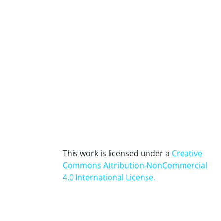
This work is licensed under a
Creative
Commons Attribution-NonCommercial
4.0 International License
.