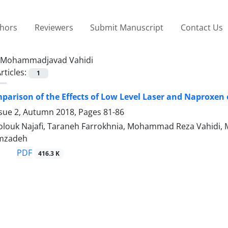
thors
Reviewers
Submit Manuscript
Contact Us
Mohammadjavad Vahidi
rticles:
1
mparison of the Effects of Low Level Laser and Naproxen
ssue 2, Autumn 2018, Pages
81-86
ouk Najafi, Taraneh Farrokhnia, Mohammad Reza Vahidi,
mzadeh
PDF
416.3 K