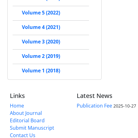
Volume 5 (2022)
Volume 4 (2021)
Volume 3 (2020)
Volume 2 (2019)
Volume 1 (2018)
Links
Latest News
Home
Publication Fee
2025-10-27
About Journal
Editorial Board
Submit Manuscript
Contact Us