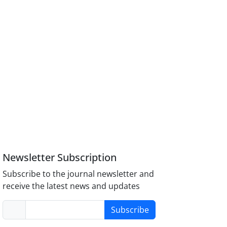
Newsletter Subscription
Subscribe to the journal newsletter and
receive the latest news and updates
Subscribe