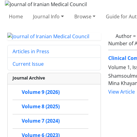
Home
Journal Info
Browse
Guide for Au
Author =
Number of A
Articles in Press
Clinical Co
Current Issue
Volume 1, I
Shamsoulmol
Journal Archive
Mina Khaya
View Article
Volume 9 (2026)
Volume 8 (2025)
Volume 7 (2024)
Volume 6 (2023)