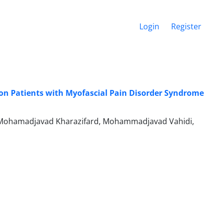
Login
Register
 on Patients with Myofascial Pain Disorder Syndrome
 Mohamadjavad Kharazifard, Mohammadjavad Vahidi,