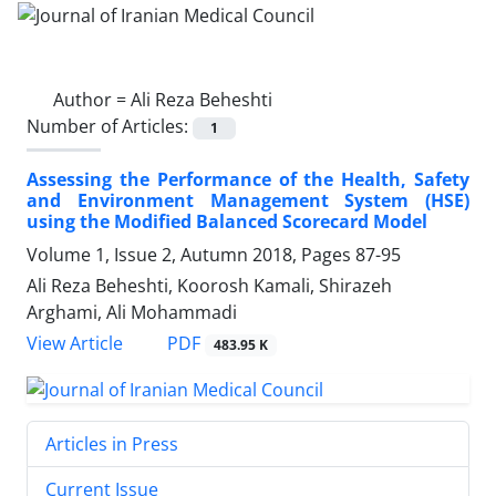
Author =
Ali Reza Beheshti
Number of Articles:
1
Assessing the Performance of the Health, Safety
and Environment Management System (HSE)
using the Modified Balanced Scorecard Model
Volume 1, Issue 2, Autumn 2018, Pages
87-95
Ali Reza Beheshti, Koorosh Kamali, Shirazeh
Arghami, Ali Mohammadi
PDF
View Article
483.95 K
Articles in Press
Current Issue