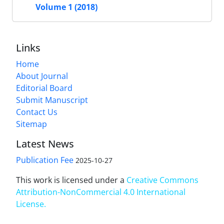
Volume 1 (2018)
Links
Home
About Journal
Editorial Board
Submit Manuscript
Contact Us
Sitemap
Latest News
Publication Fee
2025-10-27
This work is licensed under a
Creative Commons
Attribution-NonCommercial 4.0 International
License
.