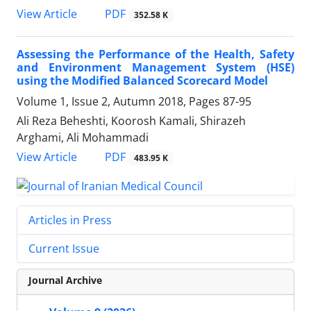
PDF
View Article
352.58 K
Assessing the Performance of the Health, Safety
and Environment Management System (HSE)
using the Modified Balanced Scorecard Model
Volume 1, Issue 2, Autumn 2018, Pages
87-95
Ali Reza Beheshti, Koorosh Kamali, Shirazeh
Arghami, Ali Mohammadi
PDF
View Article
483.95 K
Articles in Press
Current Issue
Journal Archive