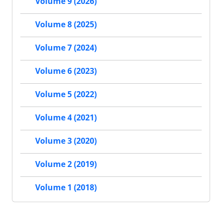
Volume 9 (2026)
Volume 8 (2025)
Volume 7 (2024)
Volume 6 (2023)
Volume 5 (2022)
Volume 4 (2021)
Volume 3 (2020)
Volume 2 (2019)
Volume 1 (2018)