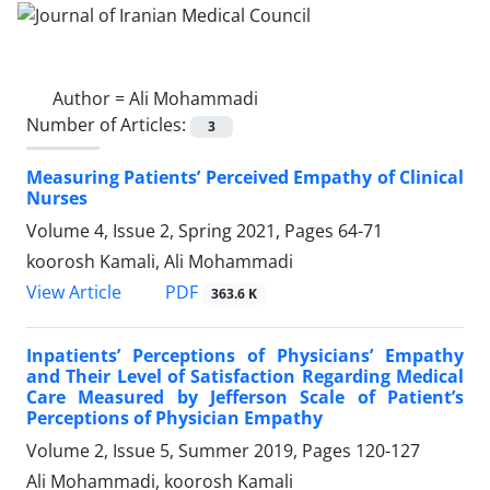
Author =
Ali Mohammadi
Number of Articles:
3
Measuring Patients’ Perceived Empathy of Clinical
Nurses
Volume 4, Issue 2, Spring 2021, Pages
64-71
koorosh Kamali, Ali Mohammadi
PDF
View Article
363.6 K
Inpatients’ Perceptions of Physicians’ Empathy
and Their Level of Satisfaction Regarding Medical
Care Measured by Jefferson Scale of Patient’s
Perceptions of Physician Empathy
Volume 2, Issue 5, Summer 2019, Pages
120-127
Ali Mohammadi, koorosh Kamali