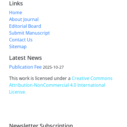
Links
Home
About Journal
Editorial Board
Submit Manuscript
Contact Us
Sitemap
Latest News
Publication Fee
2025-10-27
This work is licensed under a
Creative Commons
Attribution-NonCommercial 4.0 International
License
.
Newsletter Subscription