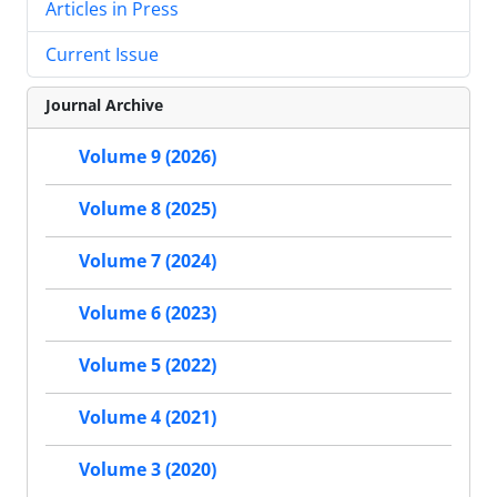
Articles in Press
Current Issue
Journal Archive
Volume 9 (2026)
Volume 8 (2025)
Volume 7 (2024)
Volume 6 (2023)
Volume 5 (2022)
Volume 4 (2021)
Volume 3 (2020)