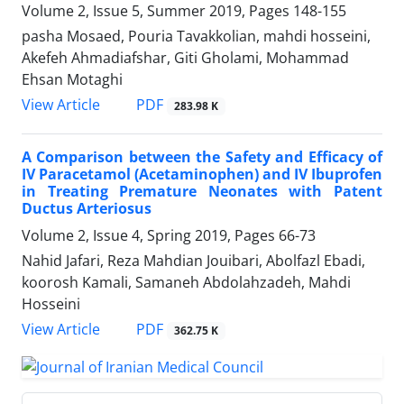
Volume 2, Issue 5, Summer 2019, Pages
148-155
pasha Mosaed, Pouria Tavakkolian, mahdi hosseini,
Akefeh Ahmadiafshar, Giti Gholami, Mohammad
Ehsan Motaghi
PDF
View Article
283.98 K
A Comparison between the Safety and Efficacy of
IV Paracetamol (Acetaminophen) and IV Ibuprofen
in Treating Premature Neonates with Patent
Ductus Arteriosus
Volume 2, Issue 4, Spring 2019, Pages
66-73
Nahid Jafari, Reza Mahdian Jouibari, Abolfazl Ebadi,
koorosh Kamali, Samaneh Abdolahzadeh, Mahdi
Hosseini
PDF
View Article
362.75 K