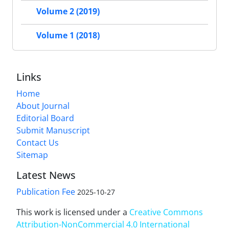
Volume 2 (2019)
Volume 1 (2018)
Links
Home
About Journal
Editorial Board
Submit Manuscript
Contact Us
Sitemap
Latest News
Publication Fee
2025-10-27
This work is licensed under a
Creative Commons
Attribution-NonCommercial 4.0 International