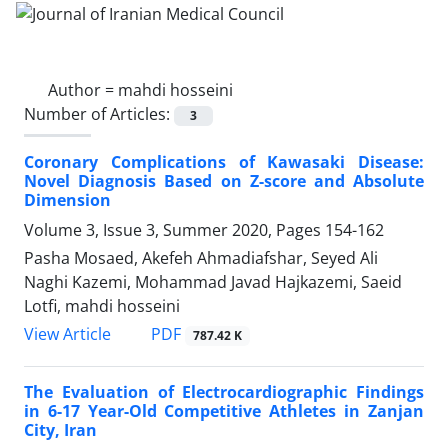
Author =
mahdi hosseini
Number of Articles:
3
Coronary Complications of Kawasaki Disease:
Novel Diagnosis Based on Z-score and Absolute
Dimension
Volume 3, Issue 3, Summer 2020, Pages
154-162
Pasha Mosaed, Akefeh Ahmadiafshar, Seyed Ali
Naghi Kazemi, Mohammad Javad Hajkazemi, Saeid
Lotfi, mahdi hosseini
PDF
View Article
787.42 K
The Evaluation of Electrocardiographic Findings
in 6-17 Year-Old Competitive Athletes in Zanjan
City, Iran