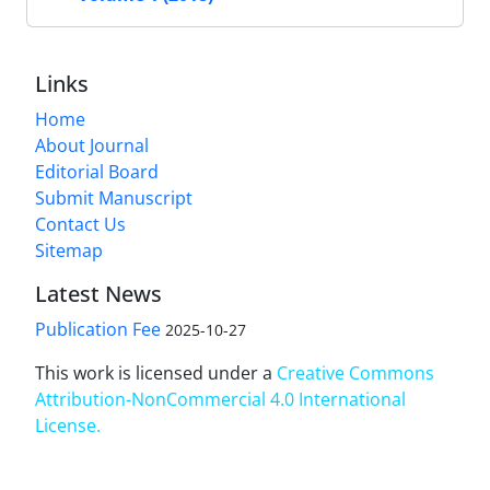
Links
Home
About Journal
Editorial Board
Submit Manuscript
Contact Us
Sitemap
Latest News
Publication Fee
2025-10-27
This work is licensed under a
Creative Commons
Attribution-NonCommercial 4.0 International
License
.