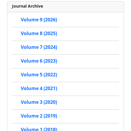
Journal Archive
Volume 9 (2026)
Volume 8 (2025)
Volume 7 (2024)
Volume 6 (2023)
Volume 5 (2022)
Volume 4 (2021)
Volume 3 (2020)
Volume 2 (2019)
Volume 1 (2018)