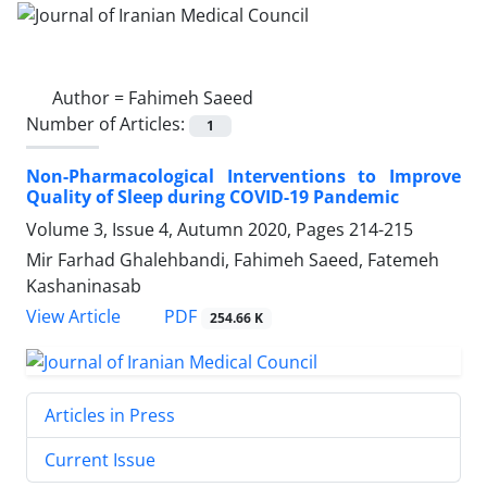
Author =
Fahimeh Saeed
Number of Articles:
1
Non-Pharmacological Interventions to Improve
Quality of Sleep during COVID-19 Pandemic
Volume 3, Issue 4, Autumn 2020, Pages
214-215
Mir Farhad Ghalehbandi, Fahimeh Saeed, Fatemeh
Kashaninasab
PDF
View Article
254.66 K
Articles in Press
Current Issue