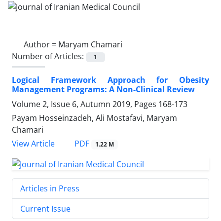
Author =
Maryam Chamari
Number of Articles:
1
Logical Framework Approach for Obesity
Management Programs: A Non-Clinical Review
Volume 2, Issue 6, Autumn 2019, Pages
168-173
Payam Hosseinzadeh, Ali Mostafavi, Maryam
Chamari
PDF
View Article
1.22 M
Articles in Press
Current Issue