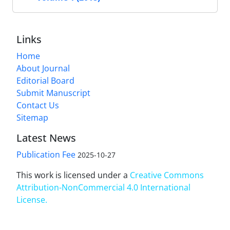
Links
Home
About Journal
Editorial Board
Submit Manuscript
Contact Us
Sitemap
Latest News
Publication Fee
2025-10-27
This work is licensed under a
Creative Commons
Attribution-NonCommercial 4.0 International
License
.