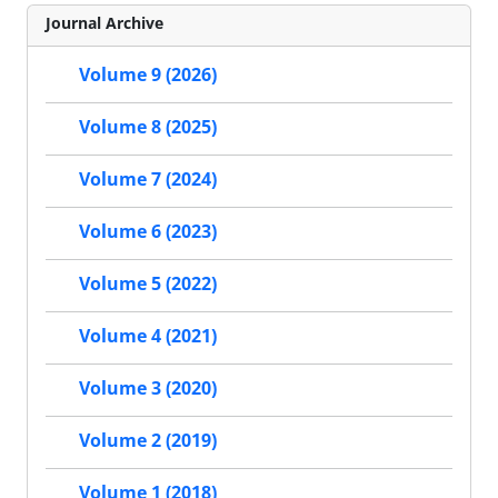
Journal Archive
Volume 9 (2026)
Volume 8 (2025)
Volume 7 (2024)
Volume 6 (2023)
Volume 5 (2022)
Volume 4 (2021)
Volume 3 (2020)
Volume 2 (2019)
Volume 1 (2018)