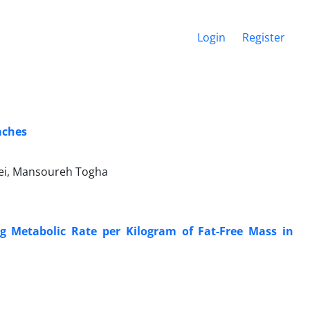
Login
Register
aches
aei, Mansoureh Togha
g Metabolic Rate per Kilogram of Fat-Free Mass in