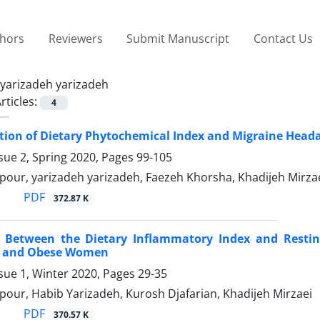
thors
Reviewers
Submit Manuscript
Contact Us
yarizadeh yarizadeh
rticles:
4
tion of Dietary Phytochemical Index and Migraine Head
sue 2, Spring 2020, Pages
99-105
pour, yarizadeh yarizadeh, Faezeh Khorsha, Khadijeh Mirz
PDF
372.87 K
n Between the Dietary Inflammatory Index and Restin
t and Obese Women
sue 1, Winter 2020, Pages
29-35
our, Habib Yarizadeh, Kurosh Djafarian, Khadijeh Mirzaei
PDF
370.57 K