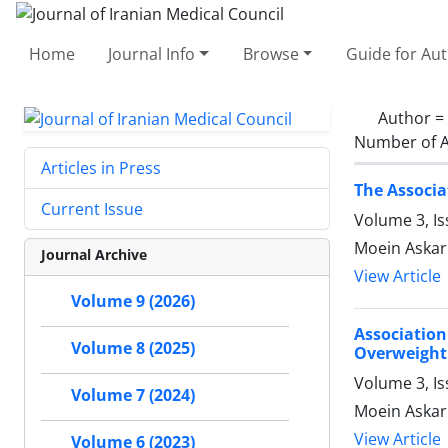
Home
Journal Info
Browse
Guide for Au
Author =
Number of A
Articles in Press
The Associa
Current Issue
Volume 3, Is
Moein Askar
Journal Archive
View Article
Volume 9 (2026)
Associatio
Volume 8 (2025)
Overweigh
Volume 3, Is
Volume 7 (2024)
Moein Askarp
View Article
Volume 6 (2023)