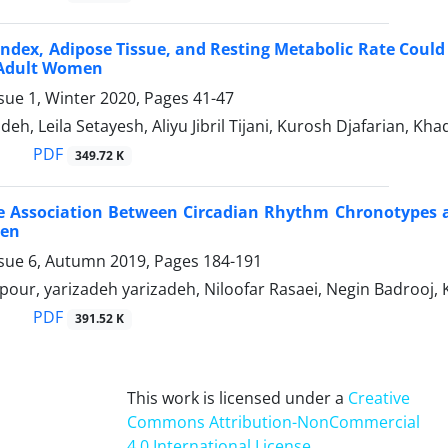
ndex, Adipose Tissue, and Resting Metabolic Rate Could 
Adult Women
sue 1, Winter 2020, Pages
41-47
eh, Leila Setayesh, Aliyu Jibril Tijani, Kurosh Djafarian, Kha
PDF
349.72 K
le Association Between Circadian Rhythm Chronotypes 
en
ssue 6, Autumn 2019, Pages
184-191
our, yarizadeh yarizadeh, Niloofar Rasaei, Negin Badrooj, 
PDF
391.52 K
This work is licensed under a
Creative
Commons Attribution-NonCommercial
4.0 International License
.