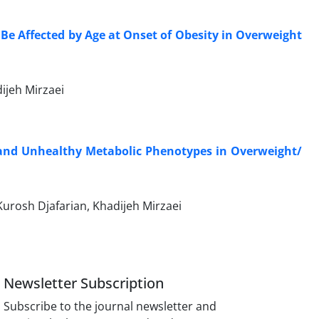
Be Affected by Age at Onset of Obesity in Overweight
dijeh Mirzaei
and Unhealthy Metabolic Phenotypes in Overweight/
Kurosh Djafarian, Khadijeh Mirzaei
Newsletter Subscription
Subscribe to the journal newsletter and