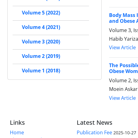
Volume 5 (2022)
Body Mass I
and Obese 
Volume 4 (2021)
Volume 3, Is
Habib Yarizad
Volume 3 (2020)
View Article
Volume 2 (2019)
The Possib
Volume 1 (2018)
Obese Wom
Volume 2, I
Moein Askarp
View Article
Links
Latest News
Home
Publication Fee
2025-10-27