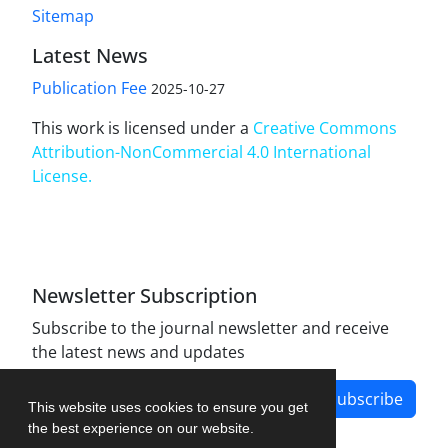
Sitemap
Latest News
Publication Fee
2025-10-27
This work is licensed under a
Creative Commons
Attribution-NonCommercial 4.0 International
License
.
Newsletter Subscription
Subscribe to the journal newsletter and receive
the latest news and updates
Subscribe
This website uses cookies to ensure you get
the best experience on our website.