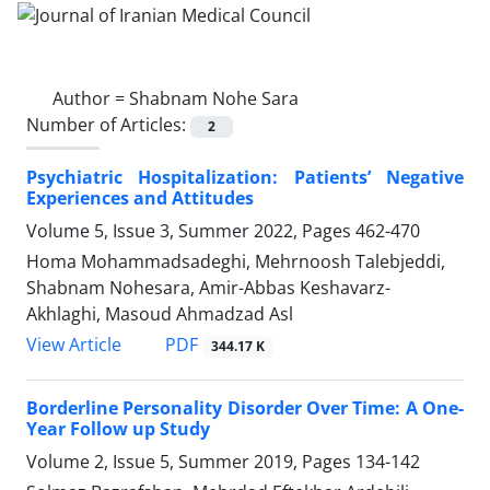
Author =
Shabnam Nohe Sara
Number of Articles:
2
Psychiatric Hospitalization: Patients’ Negative
Experiences and Attitudes
Volume 5, Issue 3, Summer 2022, Pages
462-470
Homa Mohammadsadeghi, Mehrnoosh Talebjeddi,
Shabnam Nohesara, Amir-Abbas Keshavarz-
Akhlaghi, Masoud Ahmadzad Asl
PDF
View Article
344.17 K
Borderline Personality Disorder Over Time: A One-
Year Follow up Study
Volume 2, Issue 5, Summer 2019, Pages
134-142