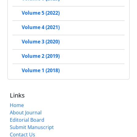
Volume 5 (2022)
Volume 4 (2021)
Volume 3 (2020)
Volume 2 (2019)
Volume 1 (2018)
Links
Home
About Journal
Editorial Board
Submit Manuscript
Contact Us