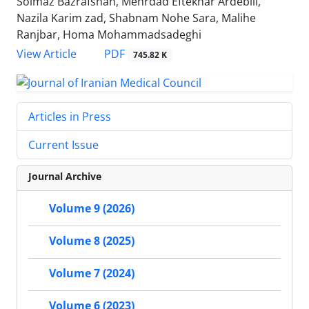
Solmaz Bazrafshan, Mehrdad Eftekhar Ardebili,
Nazila Karim zad, Shabnam Nohe Sara, Malihe
Ranjbar, Homa Mohammadsadeghi
PDF
View Article
745.82 K
Articles in Press
Current Issue
Journal Archive
Volume 9 (2026)
Volume 8 (2025)
Volume 7 (2024)
Volume 6 (2023)