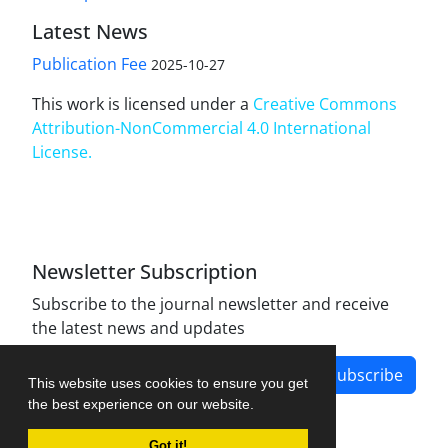
Latest News
Publication Fee
2025-10-27
This work is licensed under a
Creative Commons
Attribution-NonCommercial 4.0 International
License
.
Newsletter Subscription
Subscribe to the journal newsletter and receive
the latest news and updates
Subscribe
This website uses cookies to ensure you get
the best experience on our website.
Got it!