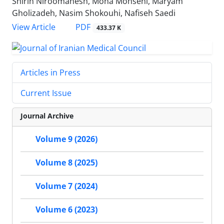
Shirin Niroomanesh, Mona Mohseni, Maryam
Gholizadeh, Nasim Shokouhi, Nafiseh Saedi
PDF
View Article
433.37 K
Articles in Press
Current Issue
Journal Archive
Volume 9 (2026)
Volume 8 (2025)
Volume 7 (2024)
Volume 6 (2023)