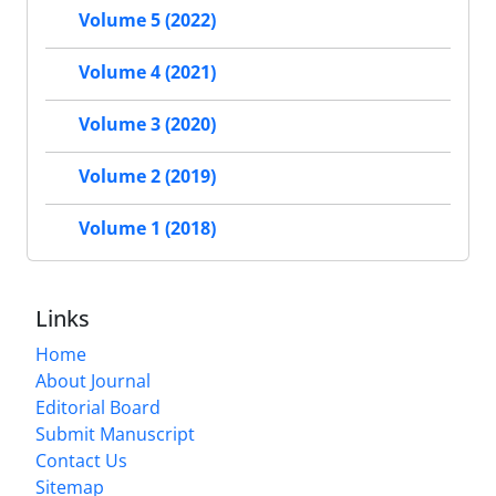
Volume 5 (2022)
Volume 4 (2021)
Volume 3 (2020)
Volume 2 (2019)
Volume 1 (2018)
Links
Home
About Journal
Editorial Board
Submit Manuscript
Contact Us
Sitemap