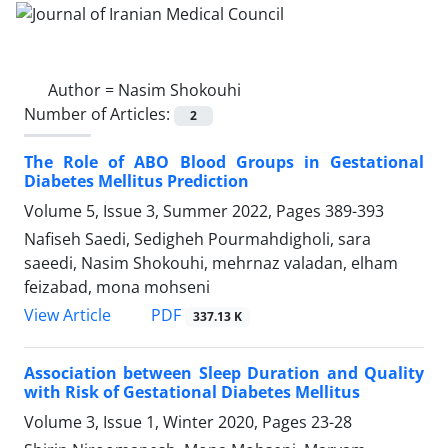
Author =
Nasim Shokouhi
Number of Articles:
2
The Role of ABO Blood Groups in Gestational
Diabetes Mellitus Prediction
Volume 5, Issue 3, Summer 2022, Pages
389-393
Nafiseh Saedi, Sedigheh Pourmahdigholi, sara
saeedi, Nasim Shokouhi, mehrnaz valadan, elham
feizabad, mona mohseni
PDF
View Article
337.13 K
Association between Sleep Duration and Quality
with Risk of Gestational Diabetes Mellitus
Volume 3, Issue 1, Winter 2020, Pages
23-28