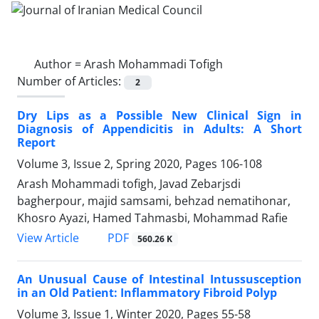
Author =
Arash Mohammadi Tofigh
Number of Articles:
2
Dry Lips as a Possible New Clinical Sign in
Diagnosis of Appendicitis in Adults: A Short
Report
Volume 3, Issue 2, Spring 2020, Pages
106-108
Arash Mohammadi tofigh, Javad Zebarjsdi
bagherpour, majid samsami, behzad nematihonar,
Khosro Ayazi, Hamed Tahmasbi, Mohammad Rafie
PDF
View Article
560.26 K
An Unusual Cause of Intestinal Intussusception
in an Old Patient: Inflammatory Fibroid Polyp
Volume 3, Issue 1, Winter 2020, Pages
55-58