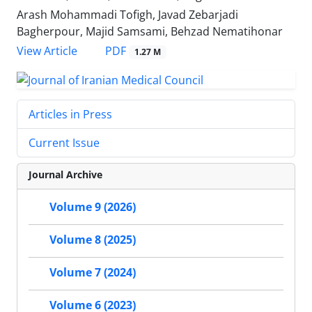
Arash Mohammadi Tofigh, Javad Zebarjadi
Bagherpour, Majid Samsami, Behzad Nematihonar
PDF
View Article
1.27 M
Articles in Press
Current Issue
Journal Archive
Volume 9 (2026)
Volume 8 (2025)
Volume 7 (2024)
Volume 6 (2023)