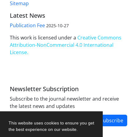
Sitemap
Latest News
Publication Fee
2025-10-27
This work is licensed under a
Creative Commons
Attribution-NonCommercial 4.0 International
License
.
Newsletter Subscription
Subscribe to the journal newsletter and receive
the latest news and updates
Subscribe
This website uses cookies to ensure you get
the best experience on our website.