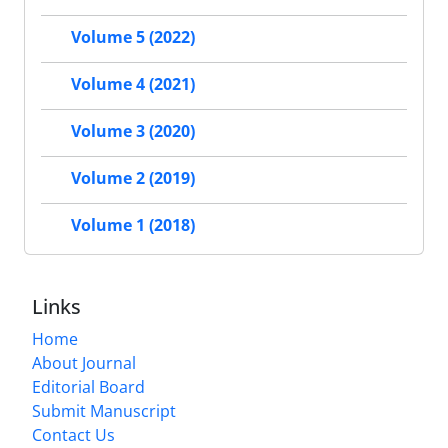
Volume 5 (2022)
Volume 4 (2021)
Volume 3 (2020)
Volume 2 (2019)
Volume 1 (2018)
Links
Home
About Journal
Editorial Board
Submit Manuscript
Contact Us