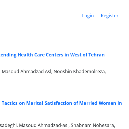
Login
Register
nding Health Care Centers in West of Tehran
an, Masoud Ahmadzad Asl, Nooshin Khademolreza,
n Tactics on Marital Satisfaction of Married Women in
adeghi, Masoud Ahmadzad-asl, Shabnam Nohesara,