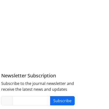
Newsletter Subscription
Subscribe to the journal newsletter and
receive the latest news and updates
Subscribe