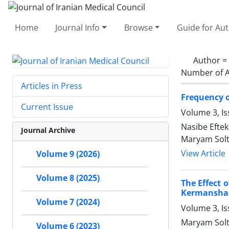
Home
Journal Info
Browse
Guide for Au
Author =
Number of A
Articles in Press
Frequency 
Current Issue
Volume 3, I
Nasibe Efte
Journal Archive
Maryam Solt
View Article
Volume 9 (2026)
Volume 8 (2025)
The Effect 
Kermansha
Volume 7 (2024)
Volume 3, Is
Maryam Sol
Volume 6 (2023)