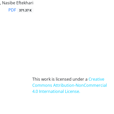
, Nasibe Eftekhari
PDF
371.37 K
This work is licensed under a
Creative
Commons Attribution-NonCommercial
4.0 International License
.