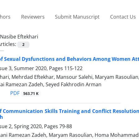
thors
Reviewers
Submit Manuscript
Contact Us
Nasibe Eftekhari
rticles:
2
of Sexual Dysfunctions and Behaviors Among Women Atte
ssue 3, Summer 2020, Pages
115-122
khari, Mehrdad Eftekhar, Mansour Salehi, Maryam Rasouli
ai Ramezan Zadeh, Seyed Fakhrodin Arman
PDF
563.71 K
of Communication Skills Training and Conflict Resolutio
h
sue 2, Spring 2020, Pages
79-88
tani Ramezan Zadeh, Maryam Rasoulian, Homa Mohammads