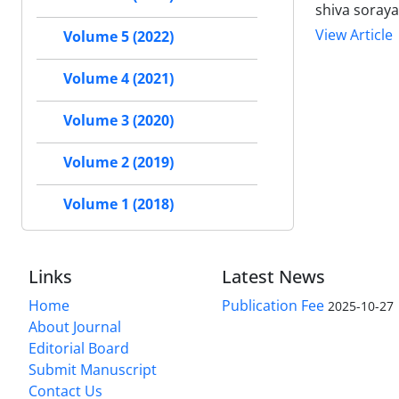
shiva soraya
View Article
Volume 5 (2022)
Volume 4 (2021)
Volume 3 (2020)
Volume 2 (2019)
Volume 1 (2018)
Links
Latest News
Home
Publication Fee
2025-10-27
About Journal
Editorial Board
Submit Manuscript
Contact Us