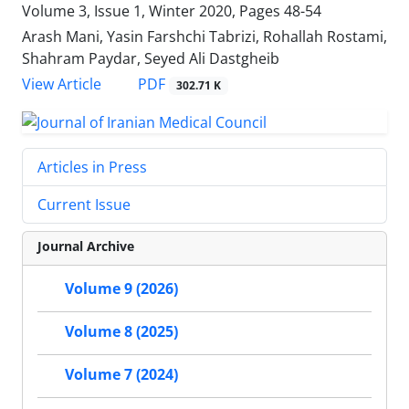
Volume 3, Issue 1, Winter 2020, Pages
48-54
Arash Mani, Yasin Farshchi Tabrizi, Rohallah Rostami,
Shahram Paydar, Seyed Ali Dastgheib
PDF
View Article
302.71 K
Articles in Press
Current Issue
Journal Archive
Volume 9 (2026)
Volume 8 (2025)
Volume 7 (2024)