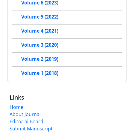
Volume 6 (2023)
Volume 5 (2022)
Volume 4 (2021)
Volume 3 (2020)
Volume 2 (2019)
Volume 1 (2018)
Links
Home
About Journal
Editorial Board
Submit Manuscript