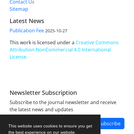
Contact Us
Sitemap
Latest News
Publication Fee
2025-10-27
This work is licensed under a
Creative Commons
Attribution-NonCommercial 4.0 International
License
.
Newsletter Subscription
Subscribe to the journal newsletter and receive
the latest news and updates
Subscribe
This website uses cookies to ensure you get
the best experience on our website.