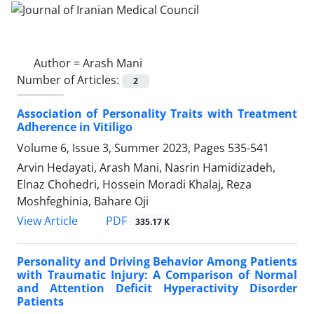
Author =
Arash Mani
Number of Articles:
2
Association of Personality Traits with Treatment
Adherence in Vitiligo
Volume 6, Issue 3, Summer 2023, Pages
535-541
Arvin Hedayati, Arash Mani, Nasrin Hamidizadeh,
Elnaz Chohedri, Hossein Moradi Khalaj, Reza
Moshfeghinia, Bahare Oji
PDF
View Article
335.17 K
Personality and Driving Behavior Among Patients
with Traumatic Injury: A Comparison of Normal
and Attention Deficit Hyperactivity Disorder
Patients