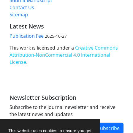
Submit Manuscript
Contact Us
Sitemap
Latest News
Publication Fee
2025-10-27
This work is licensed under a
Creative Commons
Attribution-NonCommercial 4.0 International
License
.
Newsletter Subscription
Subscribe to the journal newsletter and receive
the latest news and updates
Subscribe
This website uses cookies to ensure you get