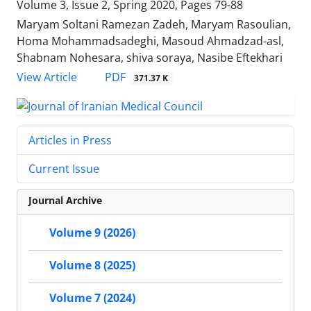
Volume 3, Issue 2, Spring 2020, Pages
79-88
Maryam Soltani Ramezan Zadeh, Maryam Rasoulian,
Homa Mohammadsadeghi, Masoud Ahmadzad-asl,
Shabnam Nohesara, shiva soraya, Nasibe Eftekhari
PDF
View Article
371.37 K
Articles in Press
Current Issue
Journal Archive
Volume 9 (2026)
Volume 8 (2025)
Volume 7 (2024)