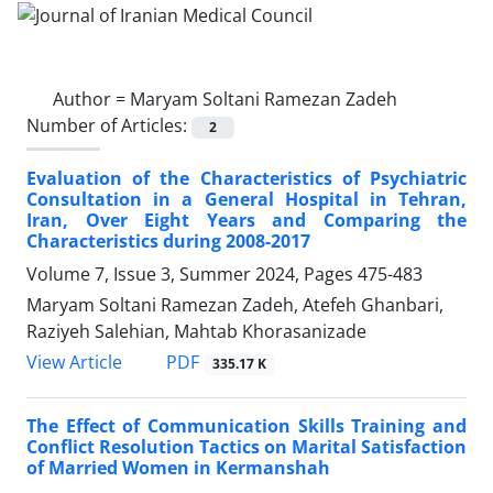
Author =
Maryam Soltani Ramezan Zadeh
Number of Articles:
2
Evaluation of the Characteristics of Psychiatric
Consultation in a General Hospital in Tehran,
Iran, Over Eight Years and Comparing the
Characteristics during 2008-2017
Volume 7, Issue 3, Summer 2024, Pages
475-483
Maryam Soltani Ramezan Zadeh, Atefeh Ghanbari,
Raziyeh Salehian, Mahtab Khorasanizade
PDF
View Article
335.17 K
The Effect of Communication Skills Training and
Conflict Resolution Tactics on Marital Satisfaction
of Married Women in Kermanshah