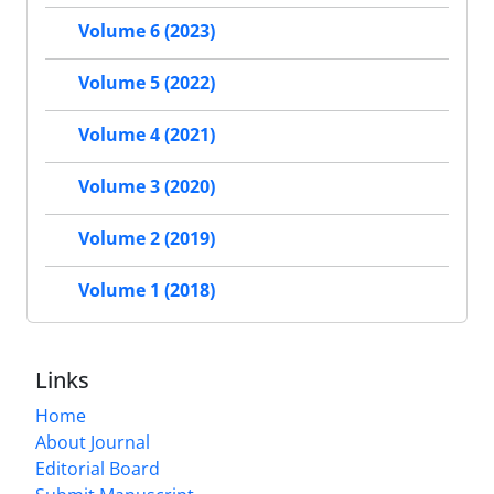
Volume 6 (2023)
Volume 5 (2022)
Volume 4 (2021)
Volume 3 (2020)
Volume 2 (2019)
Volume 1 (2018)
Links
Home
About Journal
Editorial Board