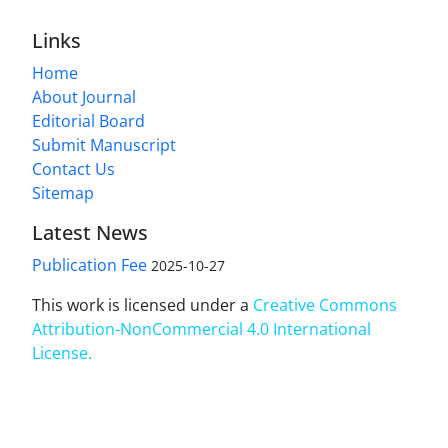
Links
Home
About Journal
Editorial Board
Submit Manuscript
Contact Us
Sitemap
Latest News
Publication Fee
2025-10-27
This work is licensed under a
Creative Commons
Attribution-NonCommercial 4.0 International
License
.