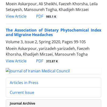
Moein Askarpour, Ali Sheikhi, Faezeh Khorsha, Leila
Setayesh, Mansoureh Togha, Khadijeh Mirzaei
PDF
View Article
985.1 K
The Association of Dietary Phytochemical Index
and Migraine Headaches
Volume 3, Issue 2, Spring 2020, Pages
99-105
Moein Askarpour, yarizadeh yarizadeh, Faezeh
Khorsha, Khadijeh Mirzaei, Mansoureh Togha
PDF
View Article
372.87 K
Articles in Press
Current Issue
Journal Archive