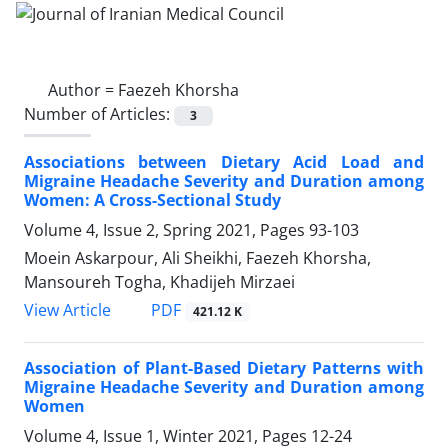
Author =
Faezeh Khorsha
Number of Articles:
3
Associations between Dietary Acid Load and
Migraine Headache Severity and Duration among
Women: A Cross-Sectional Study
Volume 4, Issue 2, Spring 2021, Pages
93-103
Moein Askarpour, Ali Sheikhi, Faezeh Khorsha,
Mansoureh Togha, Khadijeh Mirzaei
PDF
View Article
421.12 K
Association of Plant-Based Dietary Patterns with
Migraine Headache Severity and Duration among
Women
Volume 4, Issue 1, Winter 2021, Pages
12-24