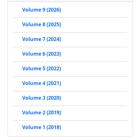
Volume 9 (2026)
Volume 8 (2025)
Volume 7 (2024)
Volume 6 (2023)
Volume 5 (2022)
Volume 4 (2021)
Volume 3 (2020)
Volume 2 (2019)
Volume 1 (2018)