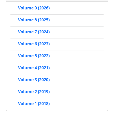
Volume 9 (2026)
Volume 8 (2025)
Volume 7 (2024)
Volume 6 (2023)
Volume 5 (2022)
Volume 4 (2021)
Volume 3 (2020)
Volume 2 (2019)
Volume 1 (2018)