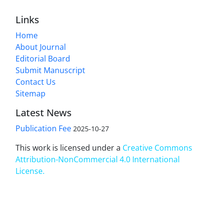
Links
Home
About Journal
Editorial Board
Submit Manuscript
Contact Us
Sitemap
Latest News
Publication Fee
2025-10-27
This work is licensed under a
Creative Commons
Attribution-NonCommercial 4.0 International
License
.