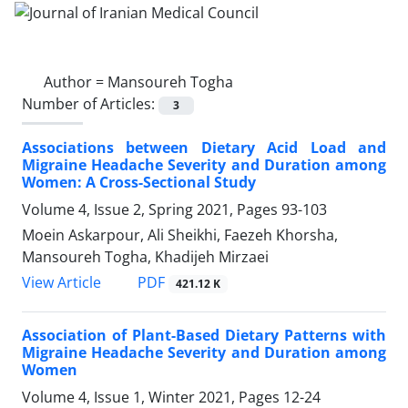
Author =
Mansoureh Togha
Number of Articles:
3
Associations between Dietary Acid Load and
Migraine Headache Severity and Duration among
Women: A Cross-Sectional Study
Volume 4, Issue 2, Spring 2021, Pages
93-103
Moein Askarpour, Ali Sheikhi, Faezeh Khorsha,
Mansoureh Togha, Khadijeh Mirzaei
PDF
View Article
421.12 K
Association of Plant-Based Dietary Patterns with
Migraine Headache Severity and Duration among
Women
Volume 4, Issue 1, Winter 2021, Pages
12-24