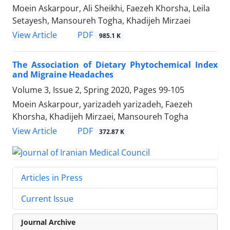
Moein Askarpour, Ali Sheikhi, Faezeh Khorsha, Leila
Setayesh, Mansoureh Togha, Khadijeh Mirzaei
PDF
View Article
985.1 K
The Association of Dietary Phytochemical Index
and Migraine Headaches
Volume 3, Issue 2, Spring 2020, Pages
99-105
Moein Askarpour, yarizadeh yarizadeh, Faezeh
Khorsha, Khadijeh Mirzaei, Mansoureh Togha
PDF
View Article
372.87 K
Articles in Press
Current Issue
Journal Archive