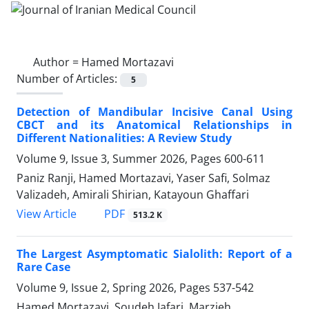
Author =
Hamed Mortazavi
Number of Articles:
5
Detection of Mandibular Incisive Canal Using
CBCT and its Anatomical Relationships in
Different Nationalities: A Review Study
Volume 9, Issue 3, Summer 2026, Pages
600-611
Paniz Ranji, Hamed Mortazavi, Yaser Safi, Solmaz
Valizadeh, Amirali Shirian, Katayoun Ghaffari
PDF
View Article
513.2 K
The Largest Asymptomatic Sialolith: Report of a
Rare Case
Volume 9, Issue 2, Spring 2026, Pages
537-542
Hamed Mortazavi, Soudeh Jafari, Marzieh