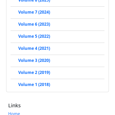
Volume 7 (2024)
Volume 6 (2023)
Volume 5 (2022)
Volume 4 (2021)
Volume 3 (2020)
Volume 2 (2019)
Volume 1 (2018)
Links
Home