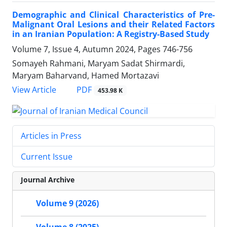
Demographic and Clinical Characteristics of Pre-
Malignant Oral Lesions and their Related Factors
in an Iranian Population: A Registry-Based Study
Volume 7, Issue 4, Autumn 2024, Pages
746-756
Somayeh Rahmani, Maryam Sadat Shirmardi,
Maryam Baharvand, Hamed Mortazavi
PDF
View Article
453.98 K
Articles in Press
Current Issue
Journal Archive
Volume 9 (2026)
Volume 8 (2025)