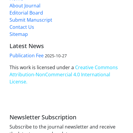
About Journal
Editorial Board
Submit Manuscript
Contact Us
Sitemap
Latest News
Publication Fee
2025-10-27
This work is licensed under a
Creative Commons
Attribution-NonCommercial 4.0 International
License
.
Newsletter Subscription
Subscribe to the journal newsletter and receive