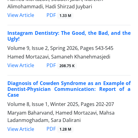
Alimohammadi, Hadi Shirzad Juybari
PDF
View Article
1.33 M
Instagram Dentistry: The Good, the Bad, and the
Ugly!
Volume 9, Issue 2, Spring 2026, Pages
543-545
Hamed Mortazavi, Samaneh Khanehmasjedi
PDF
View Article
208.75 K
Diagnosis of Cowden Syndrome as an Example of
Dentist-Physician Communication: Report of a
Case
Volume 8, Issue 1, Winter 2025, Pages
202-207
Maryam Baharvand, Hamed Mortazavi, Mahsa
Ladanmoghadam, Sara Dalirani
PDF
View Article
1.28 M