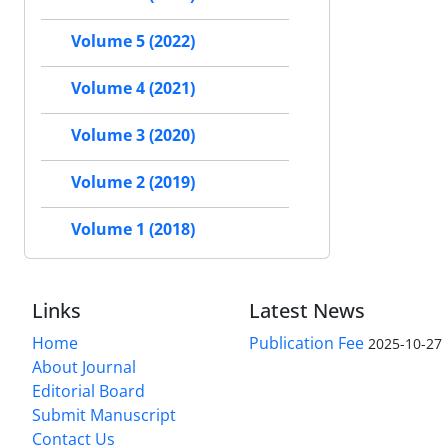
Volume 5 (2022)
Volume 4 (2021)
Volume 3 (2020)
Volume 2 (2019)
Volume 1 (2018)
Links
Latest News
Home
Publication Fee
2025-10-27
About Journal
Editorial Board
Submit Manuscript
Contact Us