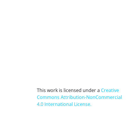
This work is licensed under a
Creative
Commons Attribution-NonCommercial
4.0 International License
.