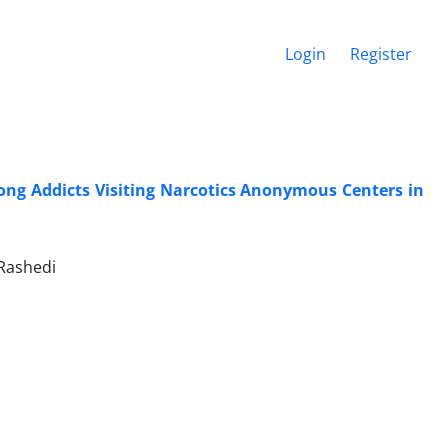
Login
Register
ong Addicts Visiting Narcotics Anonymous Centers in
Rashedi