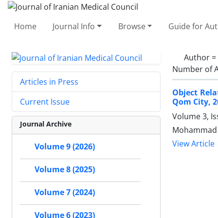
Home
Journal Info
Browse
Guide for Au
Author =
Number of A
Articles in Press
Object Rela
Qom City, 2
Current Issue
Volume 3, I
Journal Archive
Mohammad Ja
View Article
Volume 9 (2026)
Volume 8 (2025)
Volume 7 (2024)
Volume 6 (2023)