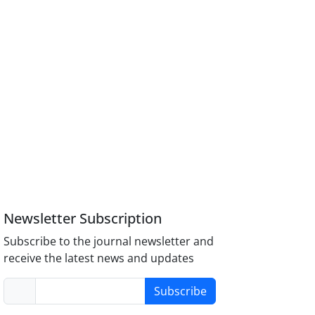
Newsletter Subscription
Subscribe to the journal newsletter and
receive the latest news and updates
Subscribe