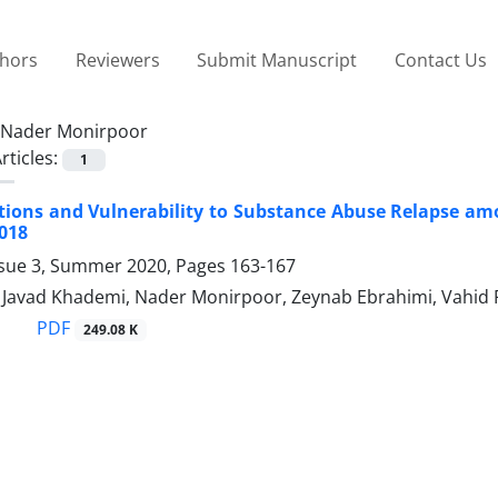
thors
Reviewers
Submit Manuscript
Contact Us
Nader Monirpoor
rticles:
1
tions and Vulnerability to Substance Abuse Relapse am
018
ssue 3, Summer 2020, Pages
163-167
vad Khademi, Nader Monirpoor, Zeynab Ebrahimi, Vahid 
PDF
249.08 K