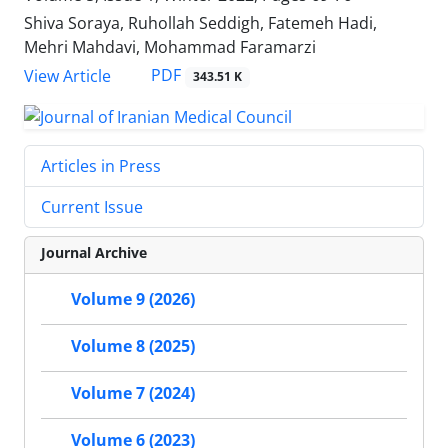
Shiva Soraya, Ruhollah Seddigh, Fatemeh Hadi,
Mehri Mahdavi, Mohammad Faramarzi
PDF
View Article
343.51 K
Articles in Press
Current Issue
Journal Archive
Volume 9 (2026)
Volume 8 (2025)
Volume 7 (2024)
Volume 6 (2023)