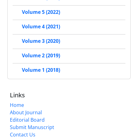
Volume 5 (2022)
Volume 4 (2021)
Volume 3 (2020)
Volume 2 (2019)
Volume 1 (2018)
Links
Home
About Journal
Editorial Board
Submit Manuscript
Contact Us