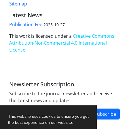
Sitemap
Latest News
Publication Fee
2025-10-27
This work is licensed under a
Creative Commons
Attribution-NonCommercial 4.0 International
License
.
Newsletter Subscription
Subscribe to the journal newsletter and receive
the latest news and updates
Subscribe
This website uses cookies to ensure you get
the best experience on our website.