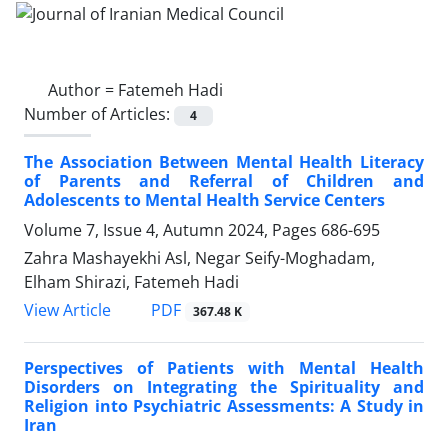
Author =
Fatemeh Hadi
Number of Articles:
4
The Association Between Mental Health Literacy
of Parents and Referral of Children and
Adolescents to Mental Health Service Centers
Volume 7, Issue 4, Autumn 2024, Pages
686-695
Zahra Mashayekhi Asl, Negar Seify-Moghadam,
Elham Shirazi, Fatemeh Hadi
PDF
View Article
367.48 K
Perspectives of Patients with Mental Health
Disorders on Integrating the Spirituality and
Religion into Psychiatric Assessments: A Study in
Iran