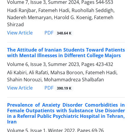
Volume 7, Issue 3, Summer 2024, Pages
544-553
Hadi Ranjbar, Fatemeh Hadi, Ruohollah Seddigh,
Nadereh Memaryan, Harold G. Koenig, Fatemeh
Shirzad
PDF
View Article
348.64 K
The Attitude of Iranian Students Toward Patients
with Mental Illnesses in Different College Majors
Volume 6, Issue 3, Summer 2023, Pages
423-432
Ali Kabiri, Ali Rafati, Mahsa Boroon, Fatemeh Hadi,
Shahin Norouzi, Mohammadreza Shalbafan
PDF
View Article
390.19 K
Prevalence of Anxiety Disorder Comorbidities in
Female Outpatients with Substance Use Disorder
in a Referral Public Psychiatric Hospital in Tehran,
Iran
Volume 5, Issue 1, Winter 2022, Pages
69-76