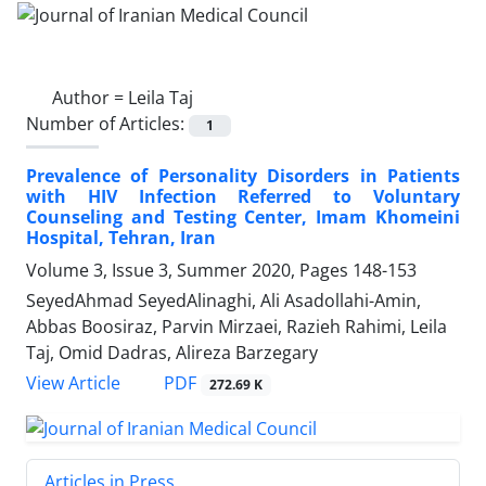
Author =
Leila Taj
Number of Articles:
1
Prevalence of Personality Disorders in Patients
with HIV Infection Referred to Voluntary
Counseling and Testing Center, Imam Khomeini
Hospital, Tehran, Iran
Volume 3, Issue 3, Summer 2020, Pages
148-153
SeyedAhmad SeyedAlinaghi, Ali Asadollahi-Amin,
Abbas Boosiraz, Parvin Mirzaei, Razieh Rahimi, Leila
Taj, Omid Dadras, Alireza Barzegary
PDF
View Article
272.69 K
Articles in Press