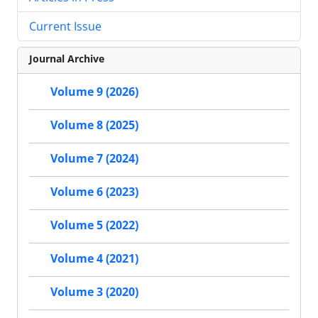
Current Issue
Journal Archive
Volume 9 (2026)
Volume 8 (2025)
Volume 7 (2024)
Volume 6 (2023)
Volume 5 (2022)
Volume 4 (2021)
Volume 3 (2020)