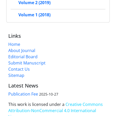
Volume 2 (2019)
Volume 1 (2018)
Links
Home
About Journal
Editorial Board
Submit Manuscript
Contact Us
Sitemap
Latest News
Publication Fee
2025-10-27
This work is licensed under a
Creative Commons
Attribution-NonCommercial 4.0 International